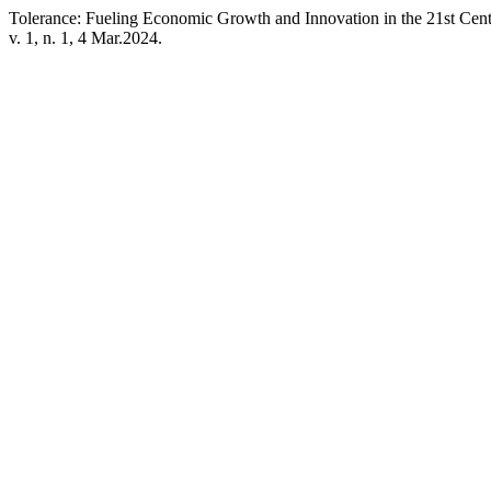
Tolerance: Fueling Economic Growth and Innovation in the 21st Cen
v. 1, n. 1, 4 Mar.2024.