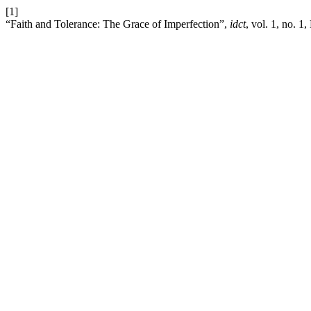
[1]
“Faith and Tolerance: The Grace of Imperfection”,
idct
, vol. 1, no. 1