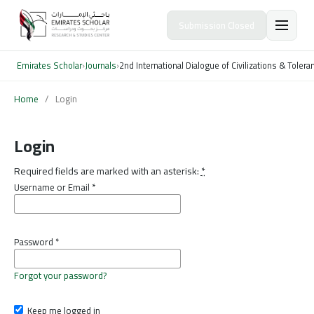
Submission Closed
Emirates Scholar
›
Journals
›
2nd International Dialogue of Civilizations & Toler
Home
/
Login
Login
Required fields are marked with an asterisk:
*
Username or Email
*
Password
*
Forgot your password?
Keep me logged in