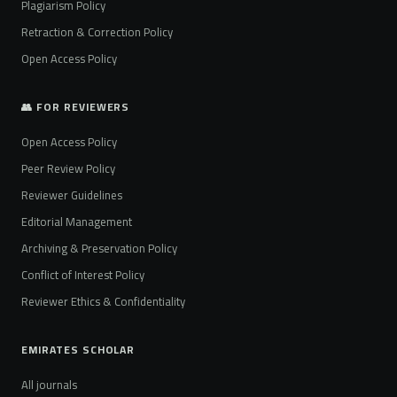
Plagiarism Policy
Retraction & Correction Policy
Open Access Policy
👥 FOR REVIEWERS
Open Access Policy
Peer Review Policy
Reviewer Guidelines
Editorial Management
Archiving & Preservation Policy
Conflict of Interest Policy
Reviewer Ethics & Confidentiality
EMIRATES SCHOLAR
All journals