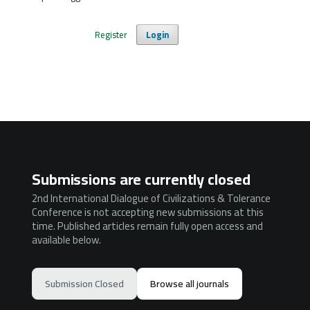
Register
Login
Submissions are currently closed
2nd International Dialogue of Civilizations & Tolerance
Conference is not accepting new submissions at this
time. Published articles remain fully open access and
available below.
Submission Closed
Browse all journals