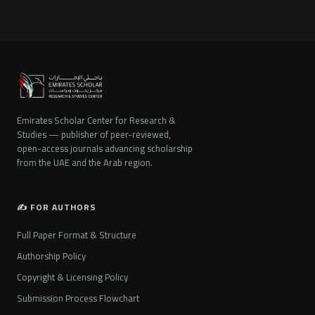
Emirates Scholar Center for Research &
Studies — publisher of peer-reviewed,
open-access journals advancing scholarship
from the UAE and the Arab region.
✍️ FOR AUTHORS
Full Paper Format & Structure
Authorship Policy
Copyright & Licensing Policy
Submission Process Flowchart