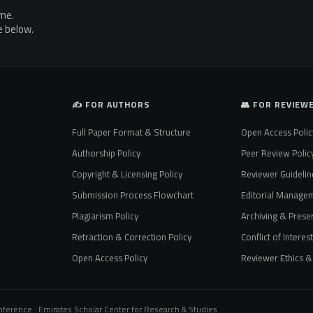
ime.
e below.
✍️ FOR AUTHORS
👥 FOR REVIEW
Full Paper Format & Structure
Open Access Polic
Authorship Policy
Peer Review Polic
Copyright & Licensing Policy
Reviewer Guidelin
Submission Process Flowchart
Editorial Manage
Plagiarism Policy
Archiving & Preser
Retraction & Correction Policy
Conflict of Interes
Open Access Policy
Reviewer Ethics & 
onference · Emirates Scholar Center for Research & Studies