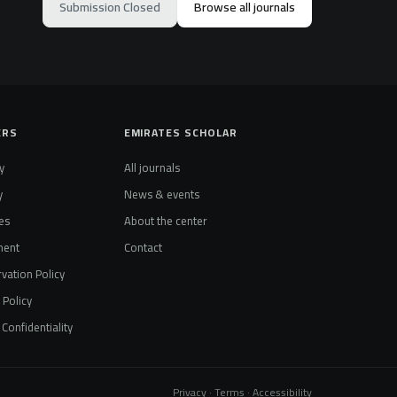
Submission Closed
Browse all journals
ERS
EMIRATES SCHOLAR
y
All journals
y
News & events
es
About the center
ment
Contact
vation Policy
t Policy
Confidentiality
Privacy · Terms · Accessibility