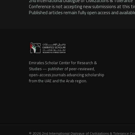
2nd International Dialogue of Civilizations & Tolerance
Conference is not accepting new submissions at this t
Published articles remain fully open access and availabl
Emirates Scholar Center for Research &
Studies — publisher of peer-reviewed,
open-access journals advancing scholarship
from the UAE and the Arab region.
© 2026 2nd International Dialogue of Civilizations & Tolerance C