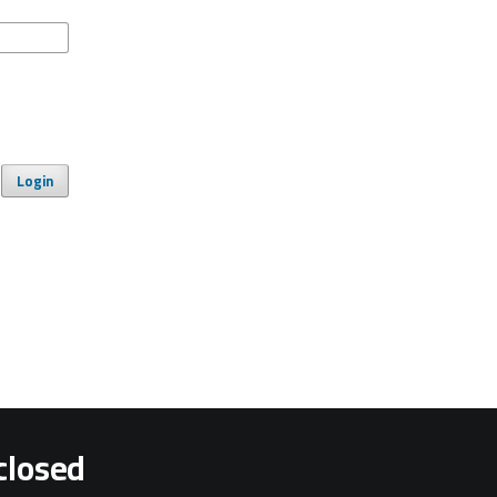
Login
closed