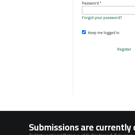
Password
*
Forgot your password?
Keep me logged in
Register
Submissions are currently 