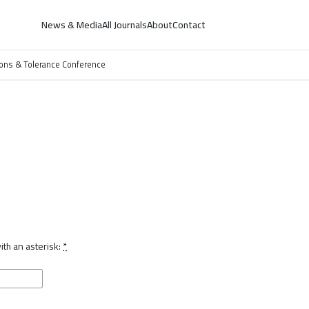
News & Media
All Journals
About
Contact
ations & Tolerance Conference
th an asterisk:
*