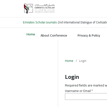
Emirates Scholar
›
Journals
›
2nd International Dialogue of Civiliz
Home
About Conference
Privacy & Policy
Home
/
Login
Login
Required fields are marked wi
Username or Email
*