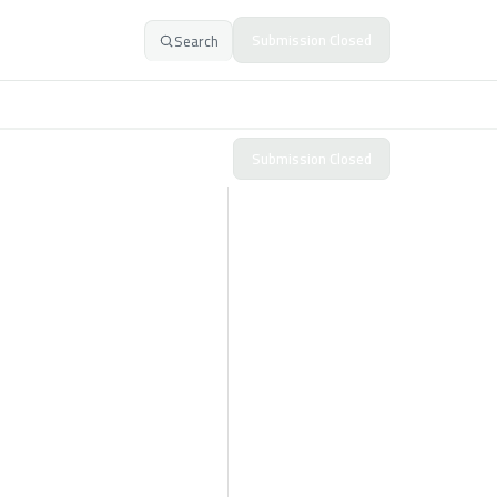
Submission Closed
Search
Submission Closed