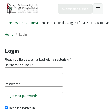
Submission Closed
Emirates Scholar
›
Journals
›
2nd International Dialogue of Civilizations & Toler
Home
/
Login
Login
Required fields are marked with an asterisk:
*
Username or Email
*
Password
*
Forgot your password?
Keep me logged in