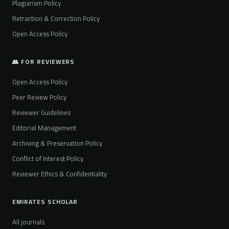
Plagiarism Policy
Retraction & Correction Policy
Open Access Policy
👥 FOR REVIEWERS
Open Access Policy
Peer Review Policy
Reviewer Guidelines
Editorial Management
Archiving & Preservation Policy
Conflict of Interest Policy
Reviewer Ethics & Confidentiality
EMIRATES SCHOLAR
All journals