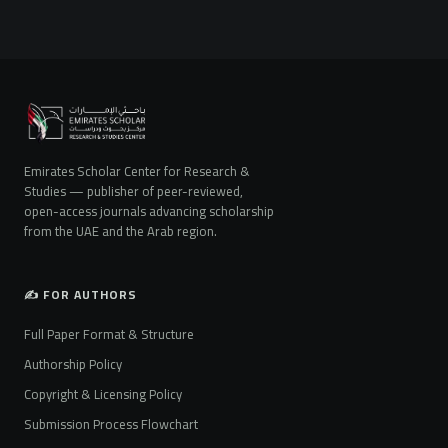
Emirates Scholar Center for Research &
Studies — publisher of peer-reviewed,
open-access journals advancing scholarship
from the UAE and the Arab region.
✍️ FOR AUTHORS
Full Paper Format & Structure
Authorship Policy
Copyright & Licensing Policy
Submission Process Flowchart