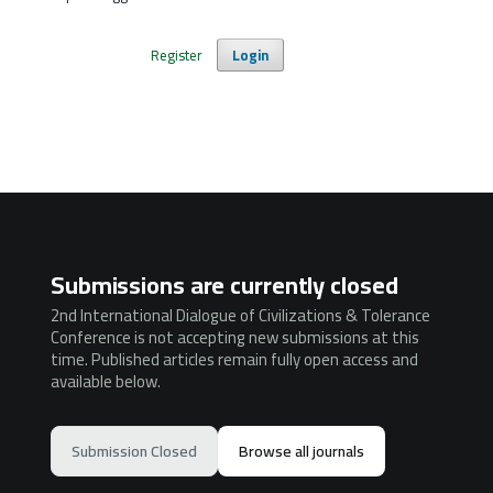
Register
Login
Submissions are currently closed
2nd International Dialogue of Civilizations & Tolerance
Conference is not accepting new submissions at this
time. Published articles remain fully open access and
available below.
Submission Closed
Browse all journals