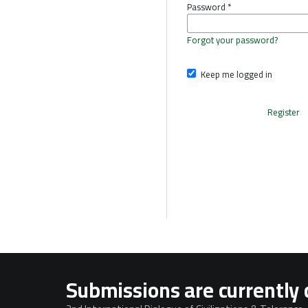
Password
*
Forgot your password?
Keep me logged in
Register
Submissions are currently 