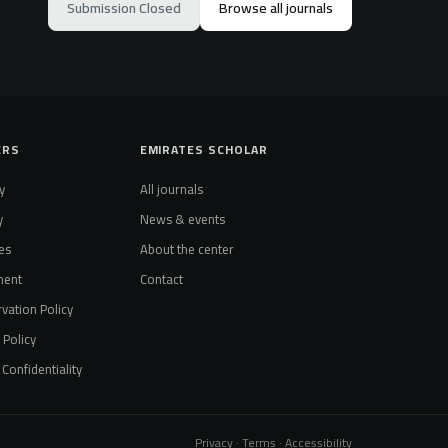
Submission Closed
Browse all journals
ERS
EMIRATES SCHOLAR
y
All journals
y
News & events
es
About the center
ment
Contact
vation Policy
t Policy
Confidentiality
Privacy · Terms · Accessibility