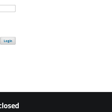
Login
closed