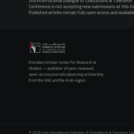
2nd International Dialogue of Civilizations & Tolerance
Conference is not accepting new submissions at this t
Published articles remain fully open access and availabl
Emirates Scholar Center for Research &
Studies — publisher of peer-reviewed,
open-access journals advancing scholarship
from the UAE and the Arab region.
© 2026 2nd International Dialogue of Civilizations & Tolerance C