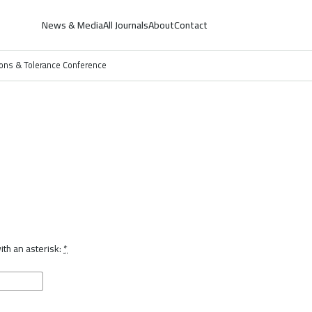
News & Media
All Journals
About
Contact
ations & Tolerance Conference
th an asterisk:
*