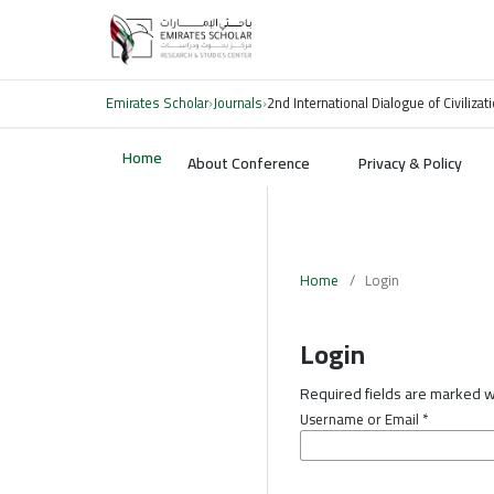
Emirates Scholar
›
Journals
›
2nd International Dialogue of Civiliz
Home
About Conference
Privacy & Policy
Home
/
Login
Login
Required fields are marked wi
Username or Email
*