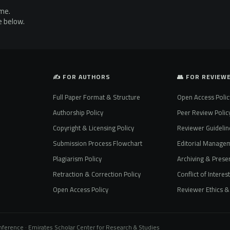
ime.
e below.
✍️ FOR AUTHORS
👥 FOR REVIEW
Full Paper Format & Structure
Open Access Polic
Authorship Policy
Peer Review Polic
Copyright & Licensing Policy
Reviewer Guidelin
Submission Process Flowchart
Editorial Manage
Plagiarism Policy
Archiving & Preser
Retraction & Correction Policy
Conflict of Interes
Open Access Policy
Reviewer Ethics & 
onference · Emirates Scholar Center for Research & Studies