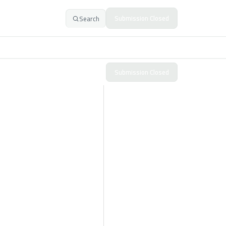
Submission Closed
Search
Submission Closed