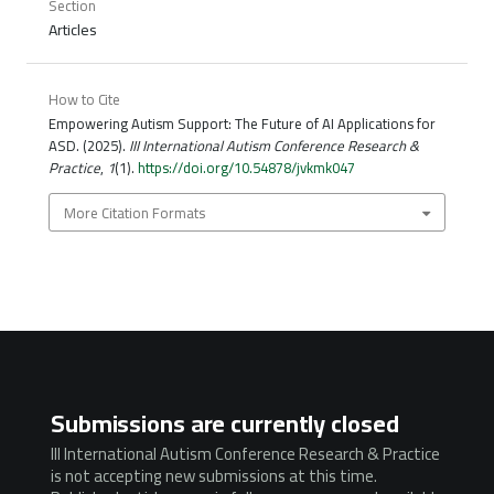
Section
Articles
How to Cite
Empowering Autism Support: The Future of AI Applications for
ASD. (2025).
III International Autism Conference Research &
Practice
,
1
(1).
https://doi.org/10.54878/jvkmk047
More Citation Formats
Submissions are currently closed
III International Autism Conference Research & Practice
is not accepting new submissions at this time.