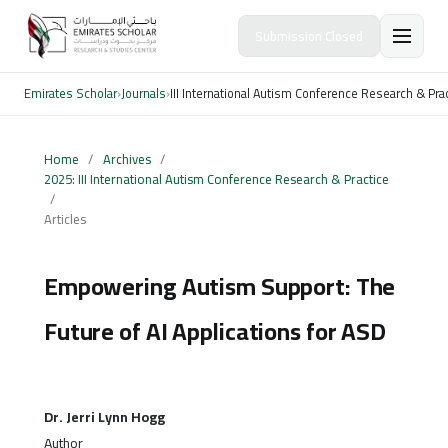
Submission Closed
Emirates Scholar
›
Journals
›
III International Autism Conference Research & Pra
Home
/
Archives
/
2025: III International Autism Conference Research & Practice
/
Articles
Empowering Autism Support: The
Future of AI Applications for ASD
Dr. Jerri Lynn Hogg
Author