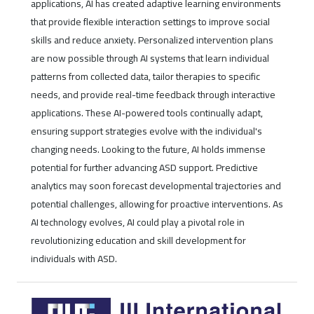
applications, AI has created adaptive learning environments
that provide flexible interaction settings to improve social
skills and reduce anxiety. Personalized intervention plans
are now possible through AI systems that learn individual
patterns from collected data, tailor therapies to specific
needs, and provide real-time feedback through interactive
applications. These AI-powered tools continually adapt,
ensuring support strategies evolve with the individual's
changing needs. Looking to the future, AI holds immense
potential for further advancing ASD support. Predictive
analytics may soon forecast developmental trajectories and
potential challenges, allowing for proactive interventions. As
AI technology evolves, AI could play a pivotal role in
revolutionizing education and skill development for
individuals with ASD.