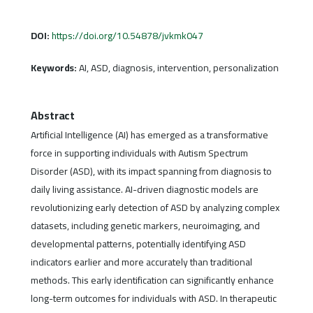
DOI:
https://doi.org/10.54878/jvkmk047
Keywords:
AI, ASD, diagnosis, intervention, personalization
Abstract
Artificial Intelligence (AI) has emerged as a transformative
force in supporting individuals with Autism Spectrum
Disorder (ASD), with its impact spanning from diagnosis to
daily living assistance. AI-driven diagnostic models are
revolutionizing early detection of ASD by analyzing complex
datasets, including genetic markers, neuroimaging, and
developmental patterns, potentially identifying ASD
indicators earlier and more accurately than traditional
methods. This early identification can significantly enhance
long-term outcomes for individuals with ASD. In therapeutic