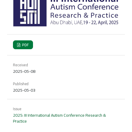
PDF
Received
2025-05-08
Published
2025-05-03
Issue
2025: III International Autism Conference Research &
Practice