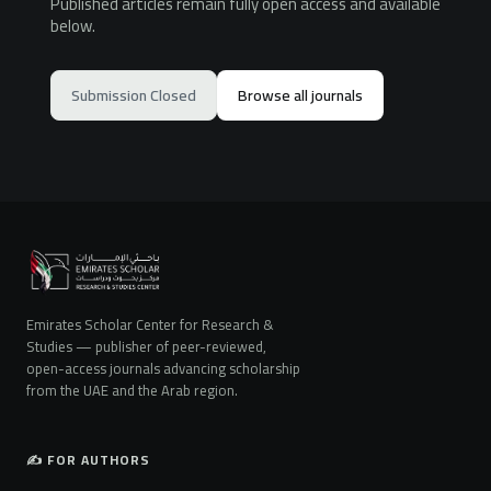
Published articles remain fully open access and available
below.
Submission Closed
Browse all journals
Emirates Scholar Center for Research &
Studies — publisher of peer-reviewed,
open-access journals advancing scholarship
from the UAE and the Arab region.
✍️ FOR AUTHORS