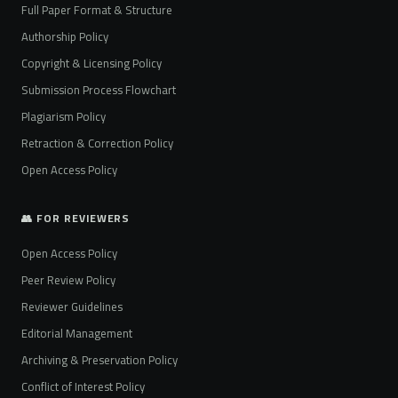
Full Paper Format & Structure
Authorship Policy
Copyright & Licensing Policy
Submission Process Flowchart
Plagiarism Policy
Retraction & Correction Policy
Open Access Policy
👥 FOR REVIEWERS
Open Access Policy
Peer Review Policy
Reviewer Guidelines
Editorial Management
Archiving & Preservation Policy
Conflict of Interest Policy