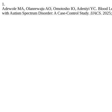
1.
Adewole MA, Olanrewaju AO, Omotosho IO, Adeniyi YC. Blood Lead 
with Autism Spectrum Disorder: A Case-Control Study.
IJACS
. 2025;