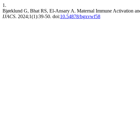
1.
Bjørklund G, Bhat RS, El-Ansary A. Maternal Immune Activation and 
IJACS
. 2024;1(1):39-50. doi:
10.54878/bgxvwf58