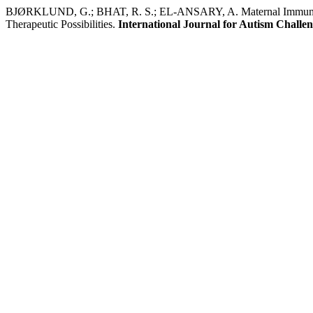
BJØRKLUND, G.; BHAT, R. S.; EL-ANSARY, A. Maternal Immune Act
Therapeutic Possibilities.
International Journal for Autism Challe