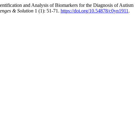
tification and Analysis of Biomarkers for the Diagnosis of Autism
lenges & Solution
1 (1): 51-71.
https://doi.org/10.54878/c0yn1911
.