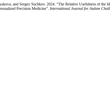
akova, and Sergey Suchkov. 2024. “The Relative Usefulness of the Iden
rsonalized Precision Medicine”.
International Journal for Autism Chal