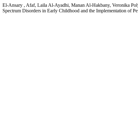
El-Ansary , Afaf, Laila Al-Ayadhi, Manan Al-Hakbany, Veronika Poly
Spectrum Disorders in Early Childhood and the Implementation of Pe