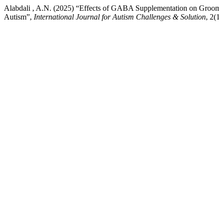
Alabdali , A.N. (2025) “Effects of GABA Supplementation on Groomi
Autism”,
International Journal for Autism Challenges & Solution
, 2(