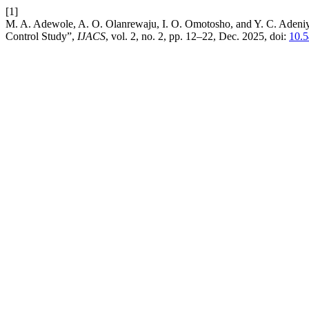
[1]
M. A. Adewole, A. O. Olanrewaju, I. O. Omotosho, and Y. C. Adeniy
Control Study”,
IJACS
, vol. 2, no. 2, pp. 12–22, Dec. 2025, doi:
10.