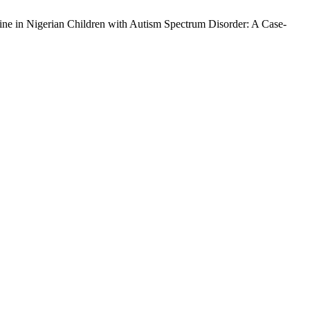
ne in Nigerian Children with Autism Spectrum Disorder: A Case-