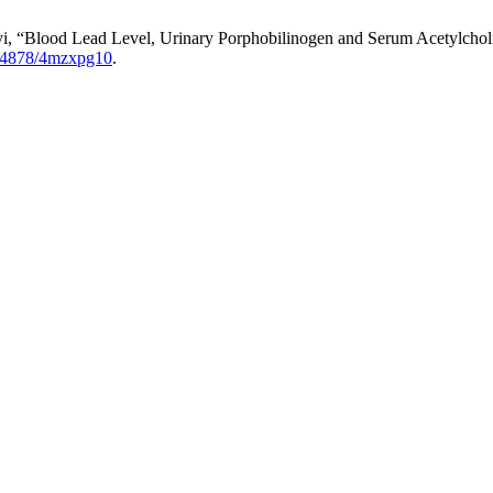
i, “Blood Lead Level, Urinary Porphobilinogen and Serum Acetylcholi
54878/4mzxpg10
.