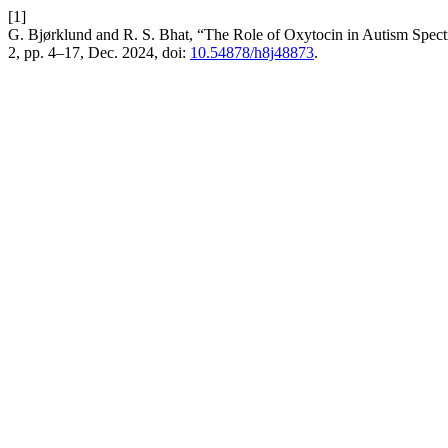
[1]
G. Bjørklund and R. S. Bhat, “The Role of Oxytocin in Autism Spect
2, pp. 4–17, Dec. 2024, doi:
10.54878/h8j48873
.