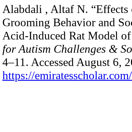
Alabdali , Altaf N. “Effec
Grooming Behavior and Soci
Acid-Induced Rat Model of
for Autism Challenges & So
4–11. Accessed August 6, 2
https://emiratesscholar.com