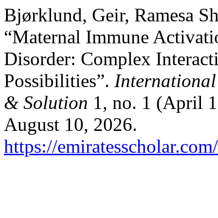
Bjørklund, Geir, Ramesa Sh
“Maternal Immune Activati
Disorder: Complex Interact
Possibilities”.
International
& Solution
1, no. 1 (April 
August 10, 2026.
https://emiratesscholar.com/