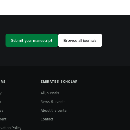
Submit your manuscript
Browse all journals
ERS
EMIRATES SCHOLAR
y
All journals
y
News & events
es
About the center
ment
Contact
vation Policy