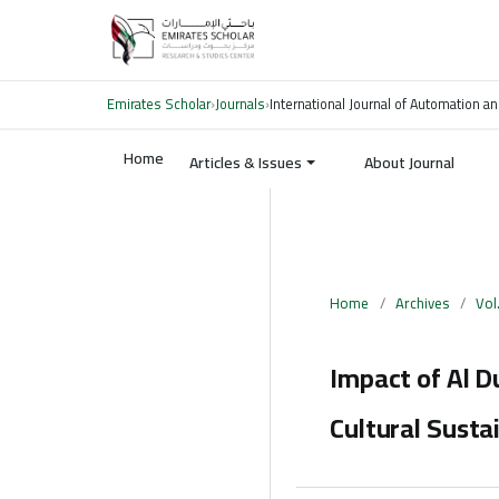
Emirates Scholar
›
Journals
›
International Journal of Automation an
Home
Articles & Issues
About Journal
Home
/
Archives
/
Vol
Impact of Al D
Cultural Sustai