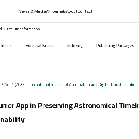
News & Media
All Journals
About
Contact
d Digital Transformation
Info
Editorial Board
Indexing
Publishing Packages
. 2 No. 1 (2023): International Journal of Automation and Digital Transformation
urror App in Preserving Astronomical Time
nability