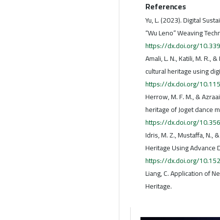
References
Yu, L. (2023). Digital Sust
“Wu Leno” Weaving Techni
https://dx.doi.org/10.
Amali, L. N., Katili, M. R.
cultural heritage using dig
https://dx.doi.org/10.11
Herrow, M. F. M., & Azraai,
heritage of Joget dance 
https://dx.doi.org/10.3
Idris, M. Z., Mustaffa, N.,
Heritage Using Advance D
https://dx.doi.org/10.1
Liang, C. Application of N
Heritage.