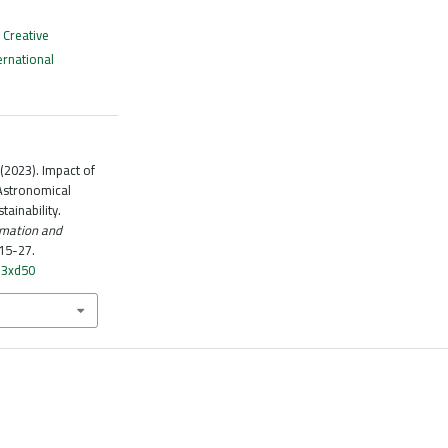
a
Creative
ernational
 (2023). Impact of
 Astronomical
ainability.
omation and
 15-27.
q3xd50