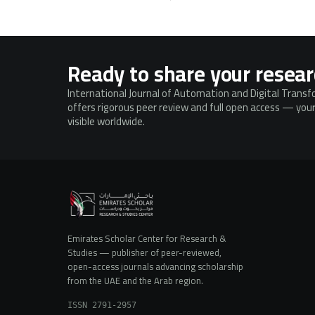
Ready to share your resea
International Journal of Automation and Digital Trans
offers rigorous peer review and full open access — your
visible worldwide.
Emirates Scholar Center for Research &
Studies — publisher of peer-reviewed,
open-access journals advancing scholarship
from the UAE and the Arab region.
ISSN 2791-2957