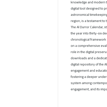
knowledge and modern tec
digital tool designed to 
astronomical timekeeping s
region, is a testament to 
The Al Durror Calendar, st
the year into thirty-six d
chronological framework i
on a comprehensive evalua
role in the digital preser
downloads and a dedicate
digital repository of the A
engagement and education
fostering a deeper unders
system among contemporar
engagement, and its impact