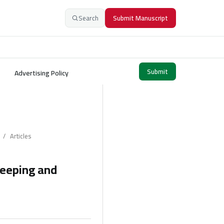
Search
Submit Manuscript
Submit
Advertising Policy
/
Articles
keeping and