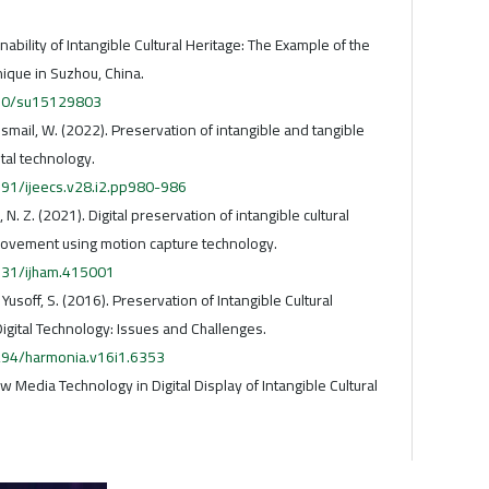
ainability of Intangible Cultural Heritage: The Example of the
que in Suzhou, China.
3390/su15129803
, & Ismail, W. (2022). Preservation of intangible and tangible
ital technology.
591/ijeecs.v28.i2.pp980-986
 N. Z. (2021). Digital preservation of intangible cultural
movement using motion capture technology.
5631/ijham.415001
 & Yusoff, S. (2016). Preservation of Intangible Cultural
igital Technology: Issues and Challenges.
5294/harmonia.v16i1.6353
ew Media Technology in Digital Display of Intangible Cultural