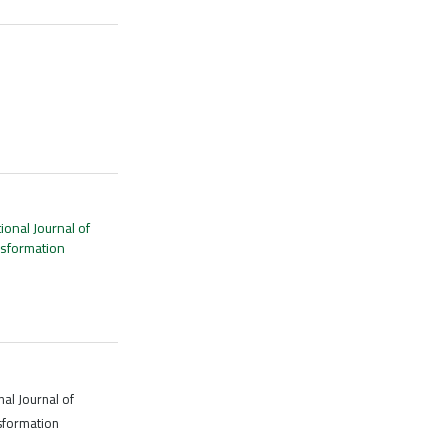
tional Journal of
nsformation
nal Journal of
sformation