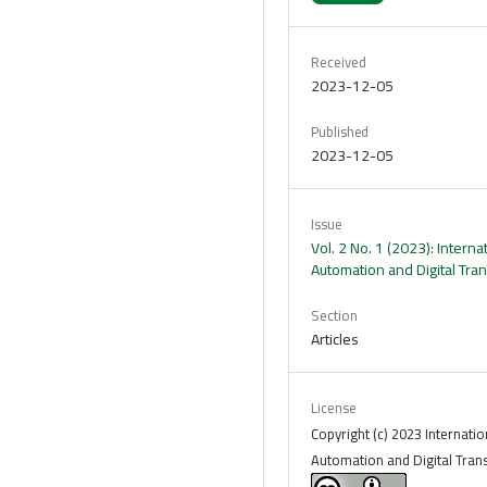
Received
2023-12-05
Published
2023-12-05
Issue
Vol. 2 No. 1 (2023): Interna
Automation and Digital Tra
Section
Articles
License
Copyright (c) 2023 Internatio
Automation and Digital Tran