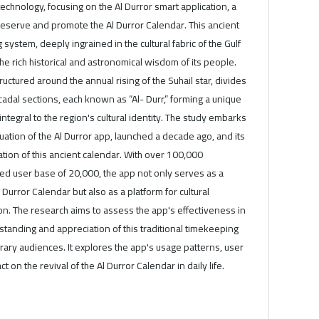
hnology, focusing on the Al Durror smart application, a
preserve and promote the Al Durror Calendar. This ancient
ystem, deeply ingrained in the cultural fabric of the Gulf
the rich historical and astronomical wisdom of its people.
ructured around the annual rising of the Suhail star, divides
ecadal sections, each known as “Al- Durr,” forming a unique
ntegral to the region's cultural identity. The study embarks
tion of the Al Durror app, launched a decade ago, and its
vation of this ancient calendar. With over 100,000
d user base of 20,000, the app not only serves as a
l Durror Calendar but also as a platform for cultural
. The research aims to assess the app's effectiveness in
tanding and appreciation of this traditional timekeeping
y audiences. It explores the app's usage patterns, user
 on the revival of the Al Durror Calendar in daily life.