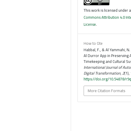
This work is licensed under 
Commons Attribution 4.0 Int
License
.
How to Cite
Habbal, F., & Al Yammahi, N.
Al Durror App in Preserving
Timekeeping and Cultural Sust
International Journal of Aut
Digital Transformation
,
2
(1),
https://doi.org/10.54878/r9
More Citation Formats