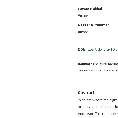
Fawaz Habbal
Author
Nasser Al Yammahi
Author
DOI:
https://doi.org/10
Keywords:
cultural herit
preservation, cultural sust
Abstract
In an era where the digita
preservation of cultural 
endeavor. This research p