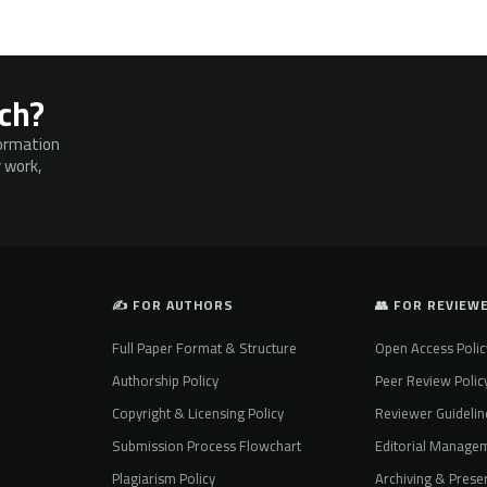
rch?
formation
 work,
✍️ FOR AUTHORS
👥 FOR REVIEW
Full Paper Format & Structure
Open Access Polic
Authorship Policy
Peer Review Polic
Copyright & Licensing Policy
Reviewer Guidelin
Submission Process Flowchart
Editorial Manage
Plagiarism Policy
Archiving & Preser