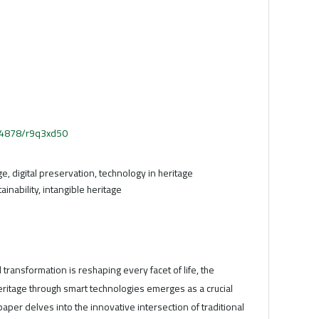
.54878/r9q3xd50
age, digital preservation, technology in heritage
ainability, intangible heritage
l transformation is reshaping every facet of life, the
heritage through smart technologies emerges as a crucial
aper delves into the innovative intersection of traditional