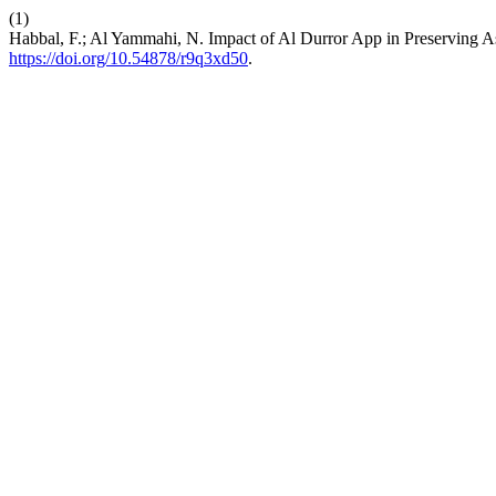
(1)
Habbal, F.; Al Yammahi, N. Impact of Al Durror App in Preserving A
https://doi.org/10.54878/r9q3xd50
.