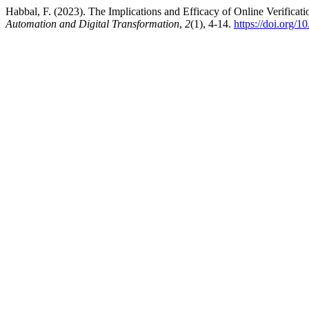
Habbal, F. (2023). The Implications and Efficacy of Online Verificati
Automation and Digital Transformation
,
2
(1), 4-14.
https://doi.org/