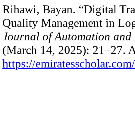
Rihawi, Bayan. “Digital Tr
Quality Management in Log
Journal of Automation and 
(March 14, 2025): 21–27. A
https://emiratesscholar.com