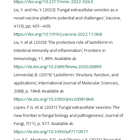
https://doi.org/10.2217/nnm-2022-0243
Liu, Y. and Hu, Y. (2023) ‘Fungal extracellular vesicles as a
novel vaccine platform: potential and challenges’, Vaccine,
41(3), pp. 401–409.
https://doi.org/10.1016/j.vaccine.2022.11.048
Liu, Y. et al. (2020) ‘The protective role of lactoferrin in
intestinal immunity and inflammation’, Frontiers in
Immunology, 11, 899. Available at:
https://dx.doi.org/10.3389/fimmu.2020.00899
Lönnerdal, B. (2019) ‘Lactoferrin: Structure, function, and
applications’, International Journal of Molecular Sciences,
20(8), p. 1848. Available at:
https://dx.doi.org/10.3390/ijms20081848
Lopes, F.G. et al. (2021) ‘Fungal extracellular vesicles: The
new frontier in fungal biology and pathogenesis’, Journal of
Fungi, 7(11), p. 977. Available at:
https://dx.doi.org/10.3390/jof7110977
Luz, A.C., Monteiro, F.P., and Oliveira, L.F. (2021) ‘Neonatal