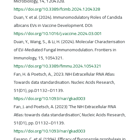
Microbiology, 14, 1204328.
https://doi.org/10.3389/fcimb.2024.1204328
Duan, Y. et al. (2024). Immunomodulatory Roles of Candida
albicans EVs in Vaccine Development. DOI:
https://doi.org/10.1016/j.vaccine.2024.03.001
Duan, Y., Wang, S., & Li, H. (2024). Molecular Characterisation
of EV-Mediated Fungal Immunomodulation. Frontiers in
Immunology, 15, 1054321.
https://doi.org/10.3389/fimmu.2024.1054321
Fan, H. & Poetsch, A., 2023. NIH Extracellular RNA Atlas:
Towards data standardisation. Nucleic Acids Research,
51(D1), pp.D1132–D1139.
https://doi.org/10.1093/nar/gkad003
Fan, J. and Poetsch, A. (2023) ‘The NIH Extracellular RNA
Atlas: towards data standardisation’, Nucleic Acids Research,
51(D1), pp. D1132–D1139.
https://doi.org/10.1093/nar/gkad003
Fasano, C. et al. (1994). Efficacy of fluconazole prophylaxis in