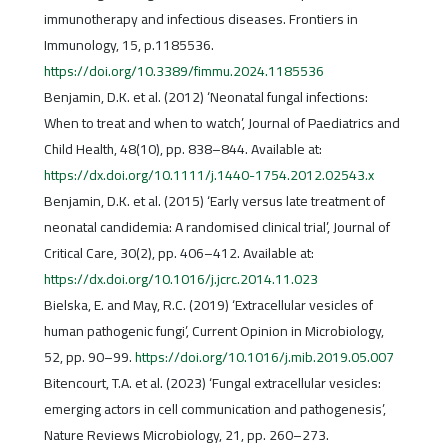
immunotherapy and infectious diseases. Frontiers in
Immunology, 15, p.1185536.
https://doi.org/10.3389/fimmu.2024.1185536
Benjamin, D.K. et al. (2012) ‘Neonatal fungal infections:
When to treat and when to watch’, Journal of Paediatrics and
Child Health, 48(10), pp. 838–844. Available at:
https://dx.doi.org/10.1111/j.1440-1754.2012.02543.x
Benjamin, D.K. et al. (2015) ‘Early versus late treatment of
neonatal candidemia: A randomised clinical trial’, Journal of
Critical Care, 30(2), pp. 406–412. Available at:
https://dx.doi.org/10.1016/j.jcrc.2014.11.023
Bielska, E. and May, R.C. (2019) ‘Extracellular vesicles of
human pathogenic fungi’, Current Opinion in Microbiology,
52, pp. 90–99.
https://doi.org/10.1016/j.mib.2019.05.007
Bitencourt, T.A. et al. (2023) ‘Fungal extracellular vesicles:
emerging actors in cell communication and pathogenesis’,
Nature Reviews Microbiology, 21, pp. 260–273.