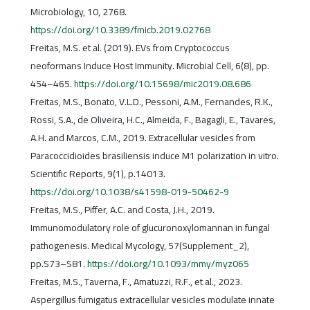
Microbiology, 10, 2768.
https://doi.org/10.3389/fmicb.2019.02768
Freitas, M.S. et al. (2019). EVs from Cryptococcus
neoformans Induce Host Immunity. Microbial Cell, 6(8), pp.
454–465.
https://doi.org/10.15698/mic2019.08.686
Freitas, M.S., Bonato, V.L.D., Pessoni, A.M., Fernandes, R.K.,
Rossi, S.A., de Oliveira, H.C., Almeida, F., Bagagli, E., Tavares,
A.H. and Marcos, C.M., 2019. Extracellular vesicles from
Paracoccidioides brasiliensis induce M1 polarization in vitro.
Scientific Reports, 9(1), p.14013.
https://doi.org/10.1038/s41598-019-50462-9
Freitas, M.S., Piffer, A.C. and Costa, J.H., 2019.
Immunomodulatory role of glucuronoxylomannan in fungal
pathogenesis. Medical Mycology, 57(Supplement_2),
pp.S73–S81.
https://doi.org/10.1093/mmy/myz065
Freitas, M.S., Taverna, F., Amatuzzi, R.F., et al., 2023.
Aspergillus fumigatus extracellular vesicles modulate innate