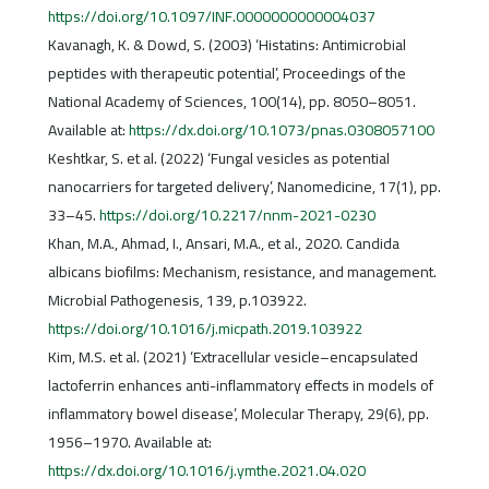
https://doi.org/10.1097/INF.0000000000004037
Kavanagh, K. & Dowd, S. (2003) ‘Histatins: Antimicrobial
peptides with therapeutic potential’, Proceedings of the
National Academy of Sciences, 100(14), pp. 8050–8051.
Available at:
https://dx.doi.org/10.1073/pnas.0308057100
Keshtkar, S. et al. (2022) ‘Fungal vesicles as potential
nanocarriers for targeted delivery’, Nanomedicine, 17(1), pp.
33–45.
https://doi.org/10.2217/nnm-2021-0230
Khan, M.A., Ahmad, I., Ansari, M.A., et al., 2020. Candida
albicans biofilms: Mechanism, resistance, and management.
Microbial Pathogenesis, 139, p.103922.
https://doi.org/10.1016/j.micpath.2019.103922
Kim, M.S. et al. (2021) ‘Extracellular vesicle–encapsulated
lactoferrin enhances anti-inflammatory effects in models of
inflammatory bowel disease’, Molecular Therapy, 29(6), pp.
1956–1970. Available at:
https://dx.doi.org/10.1016/j.ymthe.2021.04.020