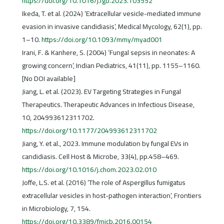
https://doi.org/10.1016/j.fgb.2023.103552
Ikeda, T. et al. (2024) ‘Extracellular vesicle-mediated immune
evasion in invasive candidiasis’, Medical Mycology, 62(1), pp.
1–10.
https://doi.org/10.1093/mmy/myad001
Irani, F. & Kanhere, S. (2004) ‘Fungal sepsis in neonates: A
growing concern’, Indian Pediatrics, 41(11), pp. 1155–1160.
[No DOI available]
Jiang, L. et al. (2023). EV Targeting Strategies in Fungal
Therapeutics. Therapeutic Advances in Infectious Disease,
10, 204993612311702.
https://doi.org/10.1177/204993612311702
Jiang, Y. et al., 2023. Immune modulation by fungal EVs in
candidiasis. Cell Host & Microbe, 33(4), pp.458–469.
https://doi.org/10.1016/j.chom.2023.02.010
Joffe, L.S. et al. (2016) ‘The role of Aspergillus fumigatus
extracellular vesicles in host-pathogen interaction’, Frontiers
in Microbiology, 7, 154.
https://doi.org/10.3389/fmicb.2016.00154