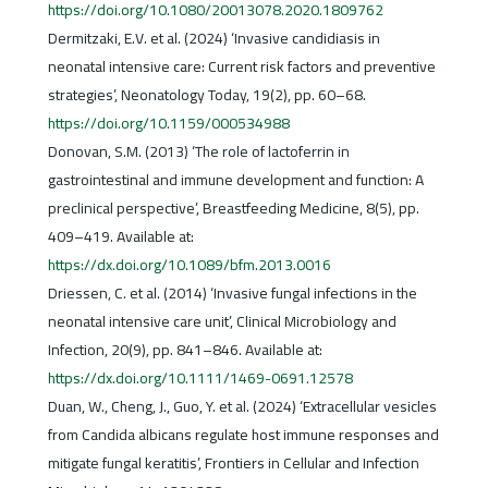
https://doi.org/10.1080/20013078.2020.1809762
Dermitzaki, E.V. et al. (2024) ‘Invasive candidiasis in
neonatal intensive care: Current risk factors and preventive
strategies’, Neonatology Today, 19(2), pp. 60–68.
https://doi.org/10.1159/000534988
Donovan, S.M. (2013) ‘The role of lactoferrin in
gastrointestinal and immune development and function: A
preclinical perspective’, Breastfeeding Medicine, 8(5), pp.
409–419. Available at:
https://dx.doi.org/10.1089/bfm.2013.0016
Driessen, C. et al. (2014) ‘Invasive fungal infections in the
neonatal intensive care unit’, Clinical Microbiology and
Infection, 20(9), pp. 841–846. Available at:
https://dx.doi.org/10.1111/1469-0691.12578
Duan, W., Cheng, J., Guo, Y. et al. (2024) ‘Extracellular vesicles
from Candida albicans regulate host immune responses and
mitigate fungal keratitis’, Frontiers in Cellular and Infection