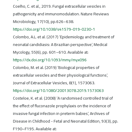
Coelho, C. et al., 2019. Fungal extracellular vesicles in
pathogenicity and immunomodulation. Nature Reviews
Microbiology, 17(10), pp.626–638.
https://doi.org/10.1038/s41579-019-0230-1
Colombo, A.L. et al. (2017) ‘Epidemiology and treatment of
neonatal candidiasis: A Brazilian perspective’, Medical
Mycology, 55(6), pp. 601–610. Available at:
https://dx.doi.org/10.1093/mmy/myx096
Colombo, M. et al. (2019) ‘Biological properties of
extracellular vesicles and their physiological functions’,
Journal of Extracellular Vesicles, 8(1), 1573063.
https://doi.org/10.1080/20013078.2019.1573063
Costeloe, K. et al. (2008) ‘A randomised controlled trial of
the effect of fluconazole prophylaxis on the incidence of
invasive fungal infection in preterm babies’, Archives of
Disease in Childhood - Fetal and Neonatal Edition, 93(3), pp.
F190–F195. Available at: