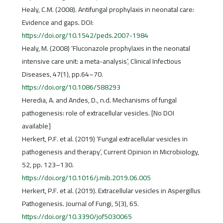
Healy, C.M. (2008). Antifungal prophylaxis in neonatal care:
Evidence and gaps. DOI:
https://doi.org/10.1542/peds.2007-1984
Healy, M. (2008) ‘Fluconazole prophylaxis in the neonatal
intensive care unit: a meta-analysis’, Clinical Infectious
Diseases, 47(1), pp.64–70.
https://doi.org/10.1086/588293
Heredia, A. and Andes, D., n.d. Mechanisms of fungal
pathogenesis: role of extracellular vesicles. [No DOI
available]
Herkert, P.F. et al. (2019) ‘Fungal extracellular vesicles in
pathogenesis and therapy’, Current Opinion in Microbiology,
52, pp. 123–130.
https://doi.org/10.1016/j.mib.2019.06.005
Herkert, P.F. et al. (2019). Extracellular vesicles in Aspergillus
Pathogenesis. Journal of Fungi, 5(3), 65.
https://doi.org/10.3390/jof5030065