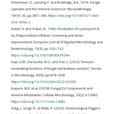
Kniemeyer, O., Lessing, F. and Brakhage, A.A., 2016. Fungal
capsules and the immune response. Mycopathologia,
181(5–6), pp.387–396.
https://doi.org/10.1007/s11046-
016-9994-z
Kobel, H. and Traber, R., 1982. Production of cyclosporin A
by Tolypocladium inflatum: Screening and strain
improvement. European Journal of Applied Microbiology and
Biotechnology, 15(3), pp.150–152.
https://doi.org/10.1007/BF00499394
Kojic, E.M., Darouiche, R.O., and Tran, J. (2022) ‘Immune-
modulating functions of fungal extracellular vesicles’, Trends
in Microbiology, 30(9), pp.818–828.
https://doi.org/10.1016/j.tim.2022.03.002
Kuipers, M.E. et al. (2018). Fungal EV Components and
Immune Modulation. Cellular Microbiology, 20(2), e12882.
https://doi.org/10.1111/cmi.12882
Kulig, J., Singh, R., & Malik, P. (2025). Immunological Triggers