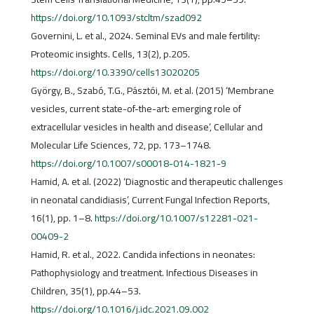
https://doi.org/10.1093/stcltm/szad092
Governini, L. et al., 2024. Seminal EVs and male fertility:
Proteomic insights. Cells, 13(2), p.205.
https://doi.org/10.3390/cells13020205
György, B., Szabó, T.G., Pásztói, M. et al. (2015) ‘Membrane
vesicles, current state-of-the-art: emerging role of
extracellular vesicles in health and disease’, Cellular and
Molecular Life Sciences, 72, pp. 173–1748.
https://doi.org/10.1007/s00018-014-1821-9
Hamid, A. et al. (2022) ‘Diagnostic and therapeutic challenges
in neonatal candidiasis’, Current Fungal Infection Reports,
16(1), pp. 1–8.
https://doi.org/10.1007/s12281-021-
00409-2
Hamid, R. et al., 2022. Candida infections in neonates:
Pathophysiology and treatment. Infectious Diseases in
Children, 35(1), pp.44–53.
https://doi.org/10.1016/j.idc.2021.09.002