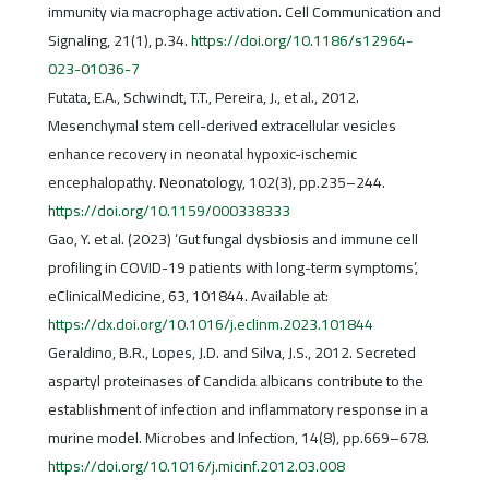
immunity via macrophage activation. Cell Communication and
Signaling, 21(1), p.34.
https://doi.org/10.1186/s12964-
023-01036-7
Futata, E.A., Schwindt, T.T., Pereira, J., et al., 2012.
Mesenchymal stem cell-derived extracellular vesicles
enhance recovery in neonatal hypoxic-ischemic
encephalopathy. Neonatology, 102(3), pp.235–244.
https://doi.org/10.1159/000338333
Gao, Y. et al. (2023) ‘Gut fungal dysbiosis and immune cell
profiling in COVID-19 patients with long-term symptoms’,
eClinicalMedicine, 63, 101844. Available at:
https://dx.doi.org/10.1016/j.eclinm.2023.101844
Geraldino, B.R., Lopes, J.D. and Silva, J.S., 2012. Secreted
aspartyl proteinases of Candida albicans contribute to the
establishment of infection and inflammatory response in a
murine model. Microbes and Infection, 14(8), pp.669–678.
https://doi.org/10.1016/j.micinf.2012.03.008