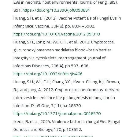
EVs in neonatal host environments’, Journal of Fungi, 8(9),
891.
https://doi.org/10.3390/jof8090891
Huang, S.H. et al. (2012). Vaccine Potentials of Fungal EVs in
Infant Mice. Vaccine, 30(48), pp. 6894–6902.
https://doi.org/10.1016/j.vaccine.2012.09.018
Huang, S.H., Long, M., Wu, C.H., et al., 2012. Cryptococcal
glucuronoxylomannan modulates blood–brain barrier
integrity via cytoskeletal rearrangement. Journal of
Infectious Diseases, 206(4), pp.597–606.
https://doi.org/10.1093/infdis/jis406
Huang, S.H., Wu, C.H., Chang, Y.C., Kwon-Chung, K.J., Brown,
R.J. and Jong, A., 2012. Cryptococcus neoformans-derived
microvesicles enhance the pathogenesis of fungal brain
infection. PLoS One, 7(11), p.e48570.
https://doi.org/10.1371/journal.pone.0048570
Ikeda, R. et al., 2024. Virulence factors in fungal EVs. Fungal
Genetics and Biology, 170, p.103552.