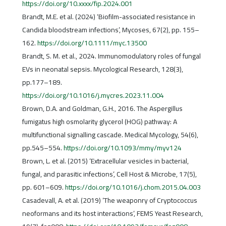
https://doi.org/10.xxxx/fip.2024.001
Brandt, M.E. et al. (2024) ‘Biofilm-associated resistance in
Candida bloodstream infections’, Mycoses, 67(2), pp. 155–
162.
https://doi.org/10.1111/myc.13500
Brandt, S. M. et al., 2024. Immunomodulatory roles of fungal
EVs in neonatal sepsis. Mycological Research, 128(3),
pp.177–189.
https://doi.org/10.1016/j.mycres.2023.11.004
Brown, D.A. and Goldman, G.H., 2016. The Aspergillus
fumigatus high osmolarity glycerol (HOG) pathway: A
multifunctional signalling cascade. Medical Mycology, 54(6),
pp.545–554.
https://doi.org/10.1093/mmy/myv124
Brown, L. et al. (2015) ‘Extracellular vesicles in bacterial,
fungal, and parasitic infections’, Cell Host & Microbe, 17(5),
pp. 601–609.
https://doi.org/10.1016/j.chom.2015.04.003
Casadevall, A. et al. (2019) ‘The weaponry of Cryptococcus
neoformans and its host interactions’, FEMS Yeast Research,