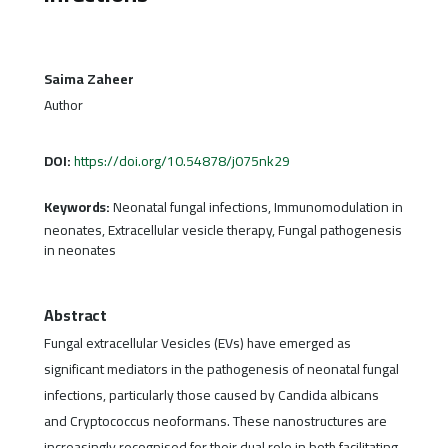
Saima Zaheer
Author
DOI:
https://doi.org/10.54878/j075nk29
Keywords:
Neonatal fungal infections, Immunomodulation in
neonates, Extracellular vesicle therapy, Fungal pathogenesis
in neonates
Abstract
Fungal extracellular Vesicles (EVs) have emerged as
significant mediators in the pathogenesis of neonatal fungal
infections, particularly those caused by Candida albicans
and Cryptococcus neoformans. These nanostructures are
increasingly recognised for their dual role in both facilitating