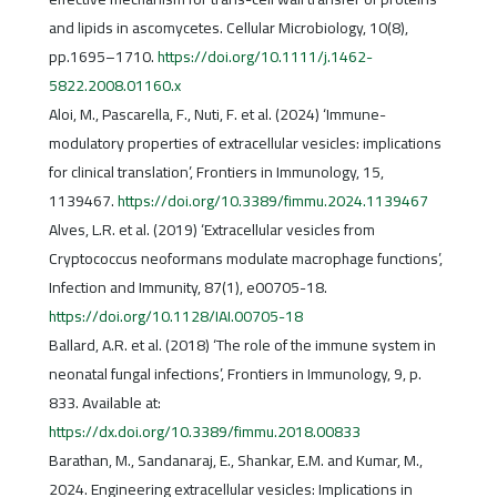
and lipids in ascomycetes. Cellular Microbiology, 10(8),
pp.1695–1710.
https://doi.org/10.1111/j.1462-
5822.2008.01160.x
Aloi, M., Pascarella, F., Nuti, F. et al. (2024) ‘Immune-
modulatory properties of extracellular vesicles: implications
for clinical translation’, Frontiers in Immunology, 15,
1139467.
https://doi.org/10.3389/fimmu.2024.1139467
Alves, L.R. et al. (2019) ‘Extracellular vesicles from
Cryptococcus neoformans modulate macrophage functions’,
Infection and Immunity, 87(1), e00705-18.
https://doi.org/10.1128/IAI.00705-18
Ballard, A.R. et al. (2018) ‘The role of the immune system in
neonatal fungal infections’, Frontiers in Immunology, 9, p.
833. Available at:
https://dx.doi.org/10.3389/fimmu.2018.00833
Barathan, M., Sandanaraj, E., Shankar, E.M. and Kumar, M.,
2024. Engineering extracellular vesicles: Implications in