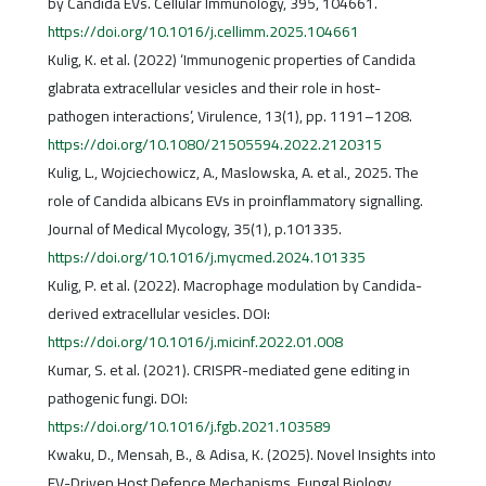
by Candida EVs. Cellular Immunology, 395, 104661.
https://doi.org/10.1016/j.cellimm.2025.104661
Kulig, K. et al. (2022) ‘Immunogenic properties of Candida
glabrata extracellular vesicles and their role in host-
pathogen interactions’, Virulence, 13(1), pp. 1191–1208.
https://doi.org/10.1080/21505594.2022.2120315
Kulig, L., Wojciechowicz, A., Maslowska, A. et al., 2025. The
role of Candida albicans EVs in proinflammatory signalling.
Journal of Medical Mycology, 35(1), p.101335.
https://doi.org/10.1016/j.mycmed.2024.101335
Kulig, P. et al. (2022). Macrophage modulation by Candida-
derived extracellular vesicles. DOI:
https://doi.org/10.1016/j.micinf.2022.01.008
Kumar, S. et al. (2021). CRISPR-mediated gene editing in
pathogenic fungi. DOI:
https://doi.org/10.1016/j.fgb.2021.103589
Kwaku, D., Mensah, B., & Adisa, K. (2025). Novel Insights into
EV-Driven Host Defence Mechanisms. Fungal Biology