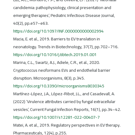
candidemia: pathophysiology, clinical presentation and
emerging therapies’, Pediatric Infectious Disease Journal,
40(2), pp.e57–e63.
https://doi.org/10.1097/INF.0000000000002994
Macia, E. et al., 2019. Barriers to EV translation in
neonatology. Trends in Biotechnology, 37(7), pp.702–716.
https://doi.org/10.1016/j.tibtech.2019.01.001
Marina, C.L., Swartz, A.J., Adiele, C.R., et al., 2020.
Cryptococcus neoformans EVs and endothelial barrier
disruption. Microorganisms, 8(3), p.345.
https://doi.org/10.3390/microorganisms8030345
Martínez-López, J.A., López-Ribot, J.L., and Casadevall, A.
(2022) ‘Virulence attributes carried by fungal extracellular
vesicles’, Current Fungal Infection Reports, 16(1), pp.34–42.
https://doi.org/10.1007/s12281-022-00407-7
Matei, A. et al., 2019. Regulatory perspectives in EV therapy.
Pharmaceuticals, 12(4), p.255.