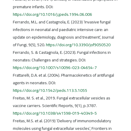
premature infants. DOI:
https://doi.org/10.1016/j.jpeds.1994.06.006
Ferrando, M.L. and Castagnola, E. (2023) ‘Invasive fungal
infections in neonatal and paediatric intensive care: an
update on epidemiology, diagnosis and treatment’, Journal
of Fungi, 9(5), 520.
https://doi.org/10.3390/jof9050520
Ferrando, S. & Castagnola, E. (2023). Fungal infections in
neonates: Challenges and strategies. DOI:
https://doi.org/10.1007/s10096-023-04654-7
Frattarelli, D.A. et al. (2004). Pharmacokinetics of antifungal
agents in neonates. DOI:
https://doi.org/10.1542/peds.113.5.1055
Freitas, M. S. et al., 2019. Fungal extracellular vesicles as
vaccine carriers. Scientific Reports, 9(1), p.3787.
https://doi.org/10.1038/s41598-019-40349-5
Freitas, M.S. et al. (2019) ‘Delivery of immunomodulatory
molecules using fungal extracellular vesicles’, Frontiers in