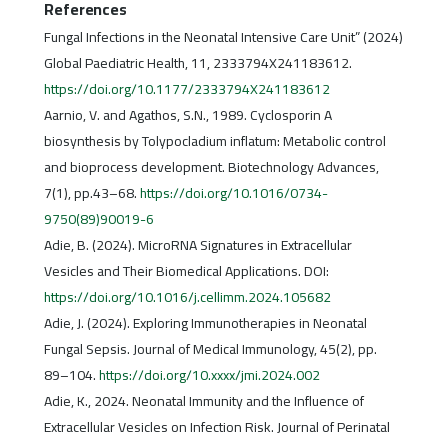
References
Fungal Infections in the Neonatal Intensive Care Unit” (2024)
Global Paediatric Health, 11, 2333794X241183612.
https://doi.org/10.1177/2333794X241183612
Aarnio, V. and Agathos, S.N., 1989. Cyclosporin A
biosynthesis by Tolypocladium inflatum: Metabolic control
and bioprocess development. Biotechnology Advances,
7(1), pp.43–68.
https://doi.org/10.1016/0734-
9750(89)90019-6
Adie, B. (2024). MicroRNA Signatures in Extracellular
Vesicles and Their Biomedical Applications. DOI:
https://doi.org/10.1016/j.cellimm.2024.105682
Adie, J. (2024). Exploring Immunotherapies in Neonatal
Fungal Sepsis. Journal of Medical Immunology, 45(2), pp.
89–104.
https://doi.org/10.xxxx/jmi.2024.002
Adie, K., 2024. Neonatal Immunity and the Influence of
Extracellular Vesicles on Infection Risk. Journal of Perinatal