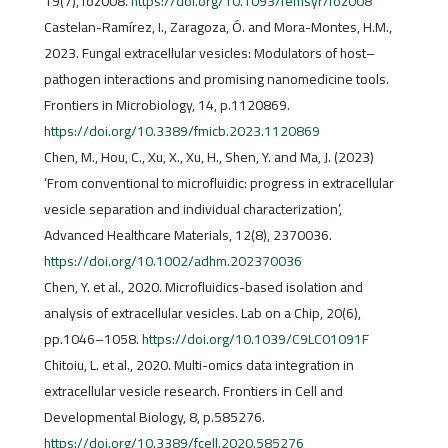
19(7), foz008.
https://doi.org/10.1093/femsyr/foz008
Castelan-Ramírez, I., Zaragoza, Ó. and Mora-Montes, H.M.,
2023. Fungal extracellular vesicles: Modulators of host–
pathogen interactions and promising nanomedicine tools.
Frontiers in Microbiology, 14, p.1120869.
https://doi.org/10.3389/fmicb.2023.1120869
Chen, M., Hou, C., Xu, X., Xu, H., Shen, Y. and Ma, J. (2023)
‘From conventional to microfluidic: progress in extracellular
vesicle separation and individual characterization’,
Advanced Healthcare Materials, 12(8), 2370036.
https://doi.org/10.1002/adhm.202370036
Chen, Y. et al., 2020. Microfluidics-based isolation and
analysis of extracellular vesicles. Lab on a Chip, 20(6),
pp.1046–1058.
https://doi.org/10.1039/C9LC01091F
Chitoiu, L. et al., 2020. Multi-omics data integration in
extracellular vesicle research. Frontiers in Cell and
Developmental Biology, 8, p.585276.
https://doi.org/10.3389/fcell.2020.585276