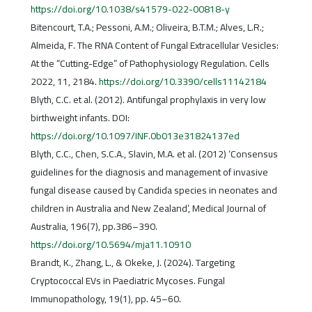
https://doi.org/10.1038/s41579-022-00818-y
Bitencourt, T.A.; Pessoni, A.M.; Oliveira, B.T.M.; Alves, L.R.;
Almeida, F. The RNA Content of Fungal Extracellular Vesicles:
At the “Cutting-Edge” of Pathophysiology Regulation. Cells
2022, 11, 2184.
https://doi.org/10.3390/cells11142184
Blyth, C.C. et al. (2012). Antifungal prophylaxis in very low
birthweight infants. DOI:
https://doi.org/10.1097/INF.0b013e31824137ed
Blyth, C.C., Chen, S.C.A., Slavin, M.A. et al. (2012) ‘Consensus
guidelines for the diagnosis and management of invasive
fungal disease caused by Candida species in neonates and
children in Australia and New Zealand’, Medical Journal of
Australia, 196(7), pp.386–390.
https://doi.org/10.5694/mja11.10910
Brandt, K., Zhang, L., & Okeke, J. (2024). Targeting
Cryptococcal EVs in Paediatric Mycoses. Fungal
Immunopathology, 19(1), pp. 45–60.