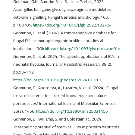
Goldman, G.H., Amorim-Vaz, S., Lima, P. et al., 2023.
Aspergillus fumigatus glycosylasparaginase modulates
cytokine signalling. Fungal Genetics and Biology, 166,
p.103704.
https://doi.org/10.1016/j.fgb.2022.103704
Goryunov, D. et al. (2024). A comprehensive database for
fungal EVs: Immunopathogenic profiles and clinical
implications. DOI:
https://doi.org/10.1093/glycob/cwae014
Goryunov, D. et al., 2024. Therapeutic applications of EVs in
neonatal hypoxia. Journal of Paediatric Research, 38(2),
pp.99–112.
https://doi.org/10.1016/j.jpedsres.2024.01.010
Goryunov, D., Andreeva, A., Lazarev, V. et al. (2024) ‘Fungal
extracellular vesicles: current knowledge and future
perspectives’, International Journal of Molecular Sciences,
25(3), 1456.
https://doi.org/10.3390/ijms25031456
Goryunov, D., Williams, S. and Goldstein, R., 2024.
Therapeutic potential of stem-cell EVs in preterm neonates.
Stem Cells Translational Medicine, 13(1), pp.45–59.