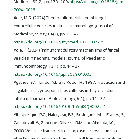
Medicine, 52(2), pp.178–189.
https://doi.org/10.1515/jpm-
2024-0015
Adie, M.G. (2024) Therapeutic modulation of fungal
extracellular vesicles in clinical immunology. Journal of
Medical Mycology, 64(1), pp.33–47.
https://doi.org/10.1016/j.mycmed.2023.102775
Adie, T. (2024) ‘Immunomodulatory mechanisms of fungal
vesicles in neonatal models’, Journal of Paediatric
Immunopathology, 12(1), pp. 14–27.
https://doi.org/10.1016/j.jpi.2024.01.003
Agathos, S.N., Linde, A.L. and Kobel, H., 1987. Production and
regulation of cyclosporin biosynthesis in Tolypocladium
inflatum. Journal of Biotechnology, 6(1), pp.11–22.
https://doi.org/10.1016/0168-1656(87)90022-1
Albuquerque, P.C., Nakayasu, E.S., Rodrigues, M.L., Frases, S.,
Casadevall, A., Zancope-Oliveira, R.M. and Almeida, I.C.,
2008. Vesicular transport in Histoplasma capsulatum: an
effective mechanism for trans-cell wall transfer of proteins