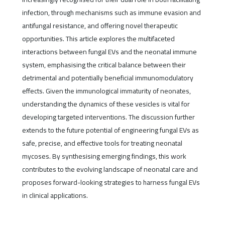
infection, through mechanisms such as immune evasion and
antifungal resistance, and offering novel therapeutic
opportunities. This article explores the multifaceted
interactions between fungal EVs and the neonatal immune
system, emphasising the critical balance between their
detrimental and potentially beneficial immunomodulatory
effects. Given the immunological immaturity of neonates,
understanding the dynamics of these vesicles is vital for
developing targeted interventions. The discussion further
extends to the future potential of engineering fungal EVs as
safe, precise, and effective tools for treating neonatal
mycoses. By synthesising emerging findings, this work
contributes to the evolving landscape of neonatal care and
proposes forward-looking strategies to harness fungal EVs
in clinical applications.