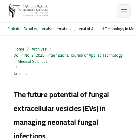
Emirates Scholar
›
Journals
›
International Journal of Applied Technology in Med
Home
/
Archives
/
Vol. 4 No. 2 (2025): International Journal of Applied Technology
in Medical Sciences
/
Articles
The future potential of fungal
extracellular vesicles (EVs) in
managing neonatal fungal
infections