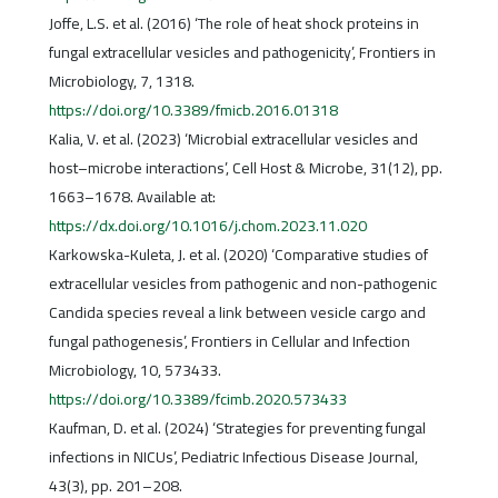
Joffe, L.S. et al. (2016) ‘The role of heat shock proteins in
fungal extracellular vesicles and pathogenicity’, Frontiers in
Microbiology, 7, 1318.
https://doi.org/10.3389/fmicb.2016.01318
Kalia, V. et al. (2023) ‘Microbial extracellular vesicles and
host–microbe interactions’, Cell Host & Microbe, 31(12), pp.
1663–1678. Available at:
https://dx.doi.org/10.1016/j.chom.2023.11.020
Karkowska-Kuleta, J. et al. (2020) ‘Comparative studies of
extracellular vesicles from pathogenic and non-pathogenic
Candida species reveal a link between vesicle cargo and
fungal pathogenesis’, Frontiers in Cellular and Infection
Microbiology, 10, 573433.
https://doi.org/10.3389/fcimb.2020.573433
Kaufman, D. et al. (2024) ‘Strategies for preventing fungal
infections in NICUs’, Pediatric Infectious Disease Journal,
43(3), pp. 201–208.