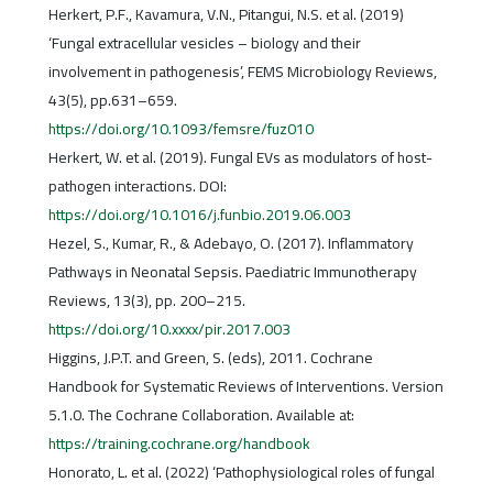
Herkert, P.F., Kavamura, V.N., Pitangui, N.S. et al. (2019)
‘Fungal extracellular vesicles – biology and their
involvement in pathogenesis’, FEMS Microbiology Reviews,
43(5), pp.631–659.
https://doi.org/10.1093/femsre/fuz010
Herkert, W. et al. (2019). Fungal EVs as modulators of host-
pathogen interactions. DOI:
https://doi.org/10.1016/j.funbio.2019.06.003
Hezel, S., Kumar, R., & Adebayo, O. (2017). Inflammatory
Pathways in Neonatal Sepsis. Paediatric Immunotherapy
Reviews, 13(3), pp. 200–215.
https://doi.org/10.xxxx/pir.2017.003
Higgins, J.P.T. and Green, S. (eds), 2011. Cochrane
Handbook for Systematic Reviews of Interventions. Version
5.1.0. The Cochrane Collaboration. Available at:
https://training.cochrane.org/handbook
Honorato, L. et al. (2022) ‘Pathophysiological roles of fungal