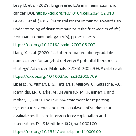
Levy, D. et al. (2024). Engineered EVs in inflammation and
cancer. DOI:
https://doi.org/10.1016/j.cell.2024.02.013
Levy, O. et al. (2007) ‘Neonatal innate immunity: Towards an
understanding of distinct immunity in the first weeks of life’,
Seminars in Immunology, 19(6), pp. 291–295.
https://doi.org/10.1016/j.smim.2007.05.007
Liang, Y. et al. (2020) ‘Lactoferrin-loaded biodegradable
nanocarriers for targeted delivery: A potential therapeutic
strategy’, Advanced Materials, 32(36), 2005709. Available at:
https://dx.doi.org/10.1002/adma.202005709
Liberati, A., Altman, D.G., Tetzlaff, J., Mulrow, C., Gøtzsche, P.C.,
Ioannidis, J.P., Clarke, M., Devereaux, P.J., Kleijnen, J. and
Moher, D., 2009. The PRISMA statement for reporting
systematic reviews and meta-analyses of studies that
evaluate health care interventions: explanation and
elaboration. PLoS Medicine, 6(7), p.e1000100.
https://doi.org/10.1371/journal.pmed.1000100