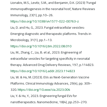
Lionakis, M.S., Levitz, S.M., and Benjamin, D.K. (2023) ‘Fungal
immunopathogenesis in the neonatal host’, Nature Reviews
Immunology, 23(1), pp.10–26.
https://doi.org/10.1038/s41577-022-00763-z
Liu, D. and Hu, G., 2023. Fungal extracellular vesicles:
Emerging diagnostic and therapeutic platforms. Trends in
Microbiology, 31(1), pp.1–13.
https://doi.org/10.1016/j.tim.2022.08.010
Liu, M., Zhang, C., Liu, B. et al., 2023. Engineering of
extracellular vesicles for targeting specificity in neonatal
therapy. Advanced Drug Delivery Reviews, 197, p.114823.
https://doi.org/10.1016/j.addr.2023.114823
Liu, W. & Hu, M. (2023). EVs as Next-Generation Vaccine
Platforms. Clinical Immunology Advances, 29(4), pp. 309–
320.
https://doi.org/10.xxxx/cia.2023.004
Liu, Y. & Hu, Y., 2023. Engineering fungal EVs for
nanotherapeutics. Nanomedicine, 18(4), pp.253–270.