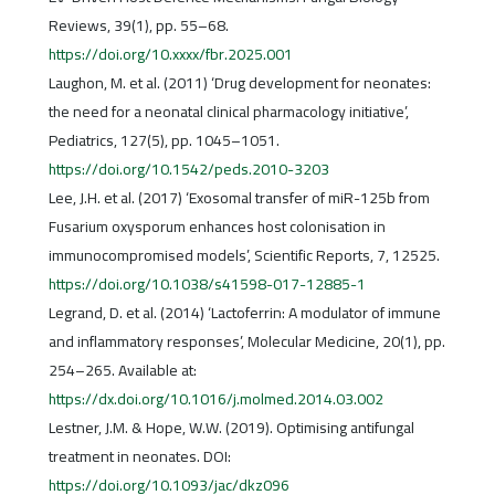
Reviews, 39(1), pp. 55–68.
https://doi.org/10.xxxx/fbr.2025.001
Laughon, M. et al. (2011) ‘Drug development for neonates:
the need for a neonatal clinical pharmacology initiative’,
Pediatrics, 127(5), pp. 1045–1051.
https://doi.org/10.1542/peds.2010-3203
Lee, J.H. et al. (2017) ‘Exosomal transfer of miR-125b from
Fusarium oxysporum enhances host colonisation in
immunocompromised models’, Scientific Reports, 7, 12525.
https://doi.org/10.1038/s41598-017-12885-1
Legrand, D. et al. (2014) ‘Lactoferrin: A modulator of immune
and inflammatory responses’, Molecular Medicine, 20(1), pp.
254–265. Available at:
https://dx.doi.org/10.1016/j.molmed.2014.03.002
Lestner, J.M. & Hope, W.W. (2019). Optimising antifungal
treatment in neonates. DOI:
https://doi.org/10.1093/jac/dkz096