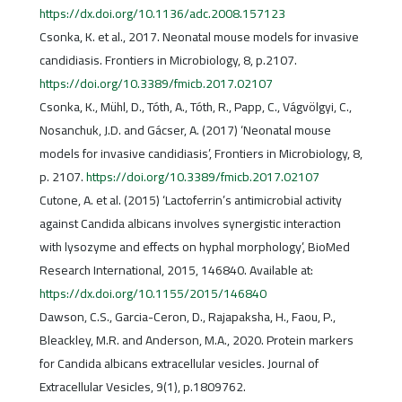
https://dx.doi.org/10.1136/adc.2008.157123
Csonka, K. et al., 2017. Neonatal mouse models for invasive
candidiasis. Frontiers in Microbiology, 8, p.2107.
https://doi.org/10.3389/fmicb.2017.02107
Csonka, K., Mühl, D., Tóth, A., Tóth, R., Papp, C., Vágvölgyi, C.,
Nosanchuk, J.D. and Gácser, A. (2017) ‘Neonatal mouse
models for invasive candidiasis’, Frontiers in Microbiology, 8,
p. 2107.
https://doi.org/10.3389/fmicb.2017.02107
Cutone, A. et al. (2015) ‘Lactoferrin’s antimicrobial activity
against Candida albicans involves synergistic interaction
with lysozyme and effects on hyphal morphology’, BioMed
Research International, 2015, 146840. Available at:
https://dx.doi.org/10.1155/2015/146840
Dawson, C.S., Garcia-Ceron, D., Rajapaksha, H., Faou, P.,
Bleackley, M.R. and Anderson, M.A., 2020. Protein markers
for Candida albicans extracellular vesicles. Journal of
Extracellular Vesicles, 9(1), p.1809762.