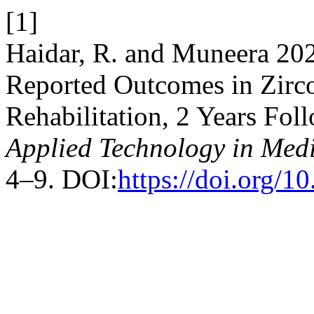
[1]
Haidar, R. and Muneera 202
Reported Outcomes in Zirc
Rehabilitation, 2 Years Fol
Applied Technology in Medi
4–9. DOI:
https://doi.org/