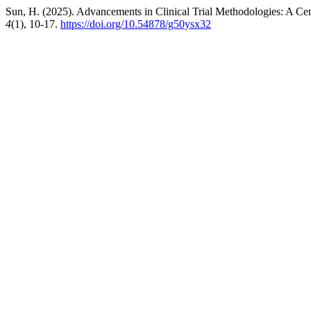
Sun, H. (2025). Advancements in Clinical Trial Methodologies: A Ce
4
(1), 10-17.
https://doi.org/10.54878/g50ysx32