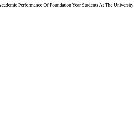
e Academic Performance Of Foundation Year Students At The University