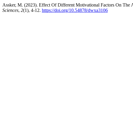
Assker, M. (2023). Effect Of Different Motivational Factors On Th
Sciences
,
2
(1), 4-12.
https://doi.org/10.54878/dwxa3106