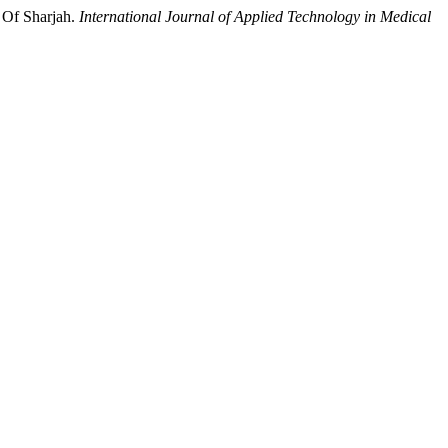
 Of Sharjah.
International Journal of Applied Technology in Medical