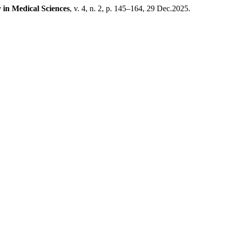
 in Medical Sciences
, v. 4, n. 2, p. 145–164, 29 Dec.2025.