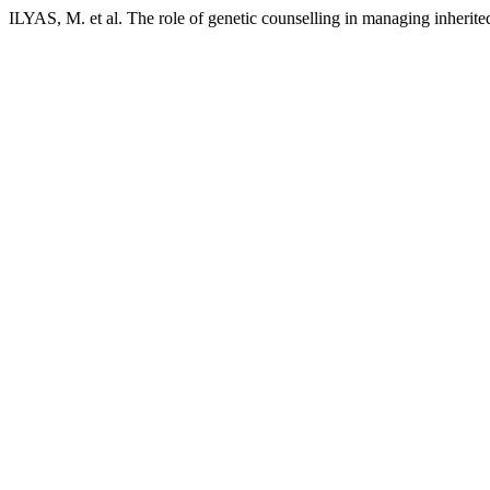
ILYAS, M. et al. The role of genetic counselling in managing inherite