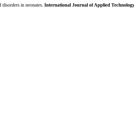
d disorders in neonates.
International Journal of Applied Technology