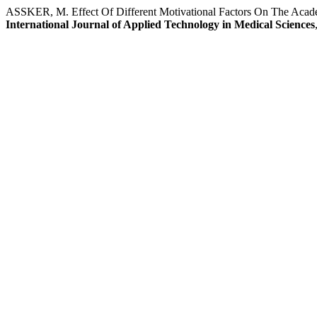
ASSKER, M. Effect Of Different Motivational Factors On The Acade
International Journal of Applied Technology in Medical Sciences