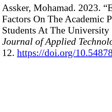
Assker, Mohamad. 2023. “Ef
Factors On The Academic P
Students At The University
Journal of Applied Technol
12.
https://doi.org/10.548