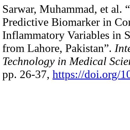
Sarwar, Muhammad, et al. 
Predictive Biomarker in Co
Inflammatory Variables in 
from Lahore, Pakistan”.
Int
Technology in Medical Scie
pp. 26-37,
https://doi.org/