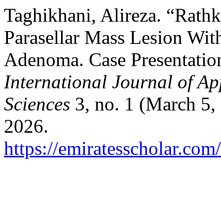
Taghikhani, Alireza. “Rathke
Parasellar Mass Lesion Wit
Adenoma. Case Presentation
International Journal of A
Sciences
3, no. 1 (March 5,
2026.
https://emiratesscholar.com