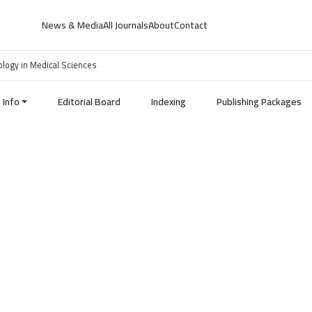
News & Media
All Journals
About
Contact
nology in Medical Sciences
Info
Editorial Board
Indexing
Publishing Packages