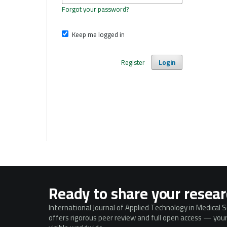
Forgot your password?
Keep me logged in
Register
Login
Ready to share your resea
International Journal of Applied Technology in Medical 
offers rigorous peer review and full open access — your