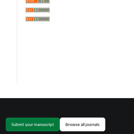
Submit your manuscript
Browse all journals