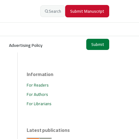
Search
Submit Manuscript
Submit
Advertising Policy
Information
For Readers
For Authors
For Librarians
Latest publications