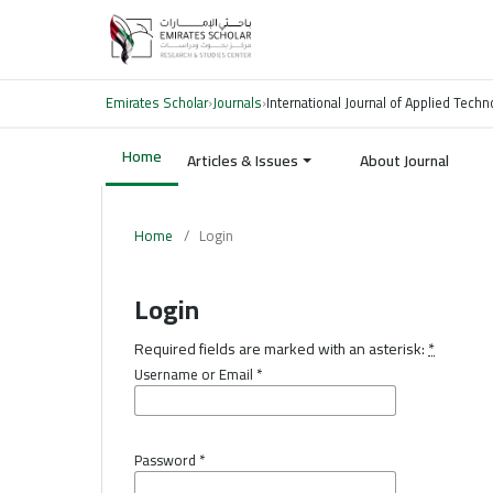
Emirates Scholar
›
Journals
›
International Journal of Applied Tech
Home
Articles & Issues
About Journal
Home
/
Login
Login
Required fields are marked with an asterisk:
*
Username or Email
*
Password
*