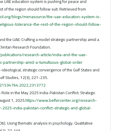
 The UAE education system is pushing for peace and
est of the region should follow suit. Retrieved from
ncil.org/blogs/menasource/the-uae-education-system-is-
ligious-tolerance-the-rest-of-the-region-should-follow-
and the UAE: Crafting a model strategic partnership amid a
 Chintan Research Foundation.
/publications/research-article/india-and-the-uae-
ic-partnership-amid-a-tumultuous-global-order
-ideological, strategic convergence of the Gulf States and
Gulf Studies, 12(3), 221-235.
0/21534764.2022.2313772
 Role in the May 2025 India-Pakistan Conflict: Strategic
August 1, 2025.
https://www.belfercenter.org/research-
-2025-india-pakistan-conflict-strategic-and-global-
006). Using thematic analysis in psychology. Qualitative
3(2), 77-101.