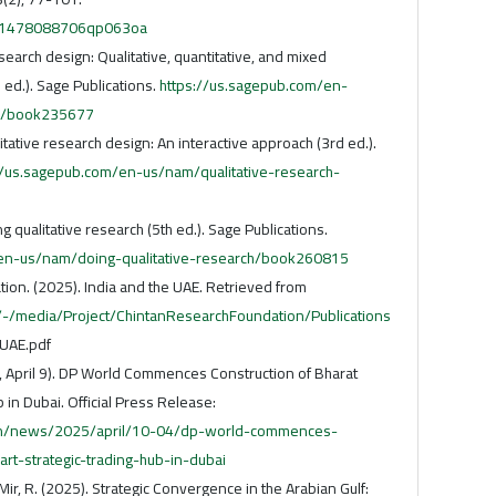
91/1478088706qp063oa
search design: Qualitative, quantitative, and mixed
ed.). Sage Publications.
https://us.sagepub.com/en-
n/book235677
litative research design: An interactive approach (3rd ed.).
//us.sagepub.com/en-us/nam/qualitative-research-
g qualitative research (5th ed.). Sage Publications.
/en-us/nam/doing-qualitative-research/book260815
ion. (2025). India and the UAE. Retrieved from
g/-/media/Project/ChintanResearchFoundation/Publications
 UAE.pdf
, April 9). DP World Commences Construction of Bharat
 in Dubai. Official Press Release:
/en/news/2025/april/10-04/dp-world-commences-
art-strategic-trading-hub-in-dubai
ir, R. (2025). Strategic Convergence in the Arabian Gulf: