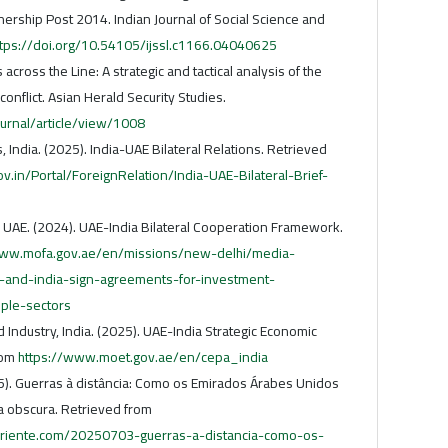
nership Post 2014. Indian Journal of Social Science and
ttps://doi.org/10.54105/ijssl.c1166.04040625
 across the Line: A strategic and tactical analysis of the
onflict. Asian Herald Security Studies.
ournal/article/view/1008
rs, India. (2025). India-UAE Bilateral Relations. Retrieved
.in/Portal/ForeignRelation/India-UAE-Bilateral-Brief-
, UAE. (2024). UAE-India Bilateral Cooperation Framework.
www.mofa.gov.ae/en/missions/new-delhi/media-
nd-india-sign-agreements-for-investment-
iple-sectors
Industry, India. (2025). UAE-India Strategic Economic
rom
https://www.moet.gov.ae/en/cepa_india
5). Guerras à distância: Como os Emirados Árabes Unidos
 obscura. Retrieved from
riente.com/20250703-guerras-a-distancia-como-os-