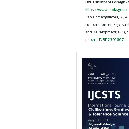
UAE Ministry of Foreign A
https://www.mofa.gov.ae
Vanlalhmangaihzeli, R., &
cooperation, energy, stra
and Development, 8(4), 
paper=IJNRD2304667