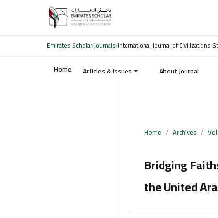
Emirates Scholar
›
Journals
›
International Journal of Civilizations
Home
Articles & Issues
About Journal
Home
/
Archives
/
Vol
Bridging Fait
the United Ara