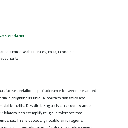
.54878/rsdazm09
erance, United Arab Emirates, India, Economic
 investments
 multifaceted relationship of tolerance between the United
dia, highlighting its unique interfaith dynamics and
social benefits. Despite being an Islamic country and a
r bilateral ties exemplify religious tolerance that
ndaries. This is especially notable amid regional
 Muslim-majority adversary of India. The study examines