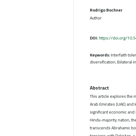
Rodrigo Bochner
Author
DOI:
https://doi.org/10
Keywords:
Interfaith tol
diversification, Bilateral
Abstract
This article explores the
Arab Emirates (UAE) and In
significant economic and 
Hindu-majority nation, thei
transcends Abrahamic bou
tensions with Pakistan, a