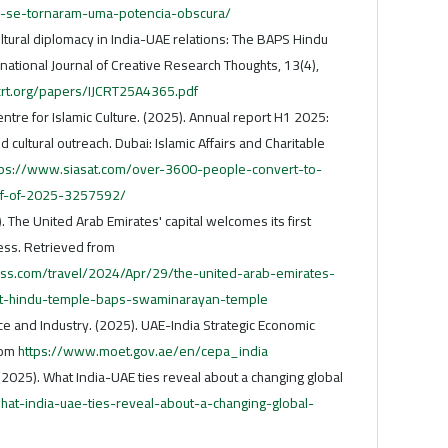
-se-tornaram-uma-potencia-obscura/
tural diplomacy in India-UAE relations: The BAPS Hindu
ational Journal of Creative Research Thoughts, 13(4),
crt.org/papers/IJCRT25A4365.pdf
re for Islamic Culture. (2025). Annual report H1 2025:
 cultural outreach. Dubai: Islamic Affairs and Charitable
tps://www.siasat.com/over-3600-people-convert-to-
alf-of-2025-3257592/
). The United Arab Emirates' capital welcomes its first
ess. Retrieved from
ss.com/travel/2024/Apr/29/the-united-arab-emirates-
rst-hindu-temple-baps-swaminarayan-temple
e and Industry. (2025). UAE-India Strategic Economic
rom
https://www.moet.gov.ae/en/cepa_india
 (2025). What India-UAE ties reveal about a changing global
/what-india-uae-ties-reveal-about-a-changing-global-