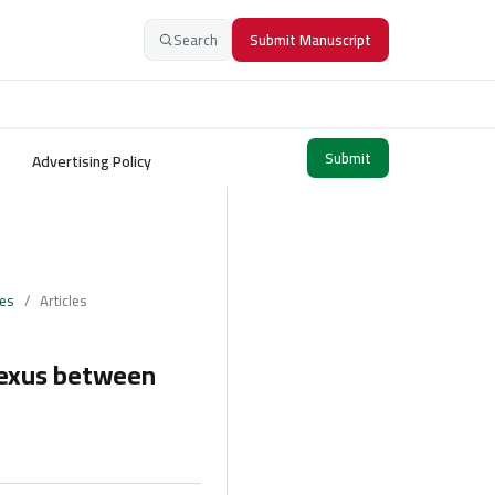
Search
Submit Manuscript
Submit
Advertising Policy
ces
/
Articles
Nexus between