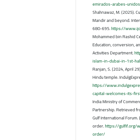
emirados-arabes-unidos
Shahnawaz, M. (2025). Cul
Mandir and beyond. Intern
680-695.
https://www.ij
Mohammed bin Rashid Cent
Education, conversion, and
Activities Department.
ht
islam-in-dubai-in-1st-h
Ranjan, S. (2024, April 29
Hindu temple. IndulgExpr
https://www.indulgexpre
capital-welcomes-its-fi
India Ministry of Commerc
Partnership. Retrieved f
Gulf International Forum.
order.
https://gulfif.org
order/