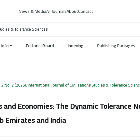
News & Media
All Journals
About
Contact
 Studies & Tolerance Sciences
Info
Editorial Board
Indexing
Publishing Packages
. 2 No. 2 (2025): International Journal of Civilizations Studies & Tolerance Scien
hs and Economies: The Dynamic Tolerance 
b Emirates and India