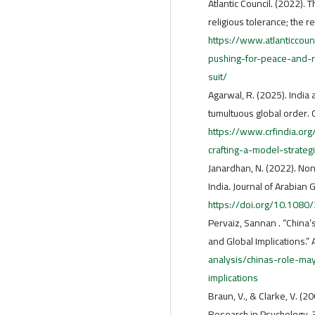
Atlantic Council. (2022).
religious tolerance; the r
https://www.atlanticcou
pushing-for-peace-and-re
suit/
Agarwal, R. (2025). India 
tumultuous global order.
https://www.crfindia.org
crafting-a-model-strateg
Janardhan, N. (2022). Non
India. Journal of Arabian 
https://doi.org/10.108
Pervaiz, Sannan . “China’s
and Global Implications.” 
analysis/chinas-role-may
implications
Braun, V., & Clarke, V. (2
Research in Psychology, 