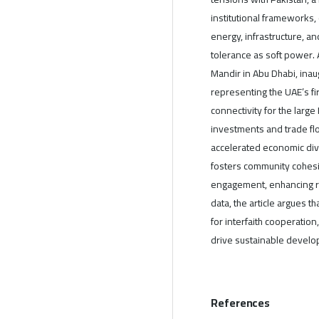
institutional frameworks,
energy, infrastructure, a
tolerance as soft power. 
Mandir in Abu Dhabi, ina
representing the UAE’s fir
connectivity for the large
investments and trade f
accelerated economic diver
fosters community cohesi
engagement, enhancing reg
data, the article argues 
for interfaith cooperation,
drive sustainable develo
References