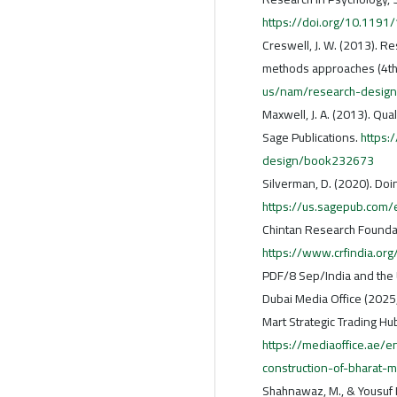
https://doi.org/10.11
Creswell, J. W. (2013). Re
methods approaches (4th 
us/nam/research-desig
Maxwell, J. A. (2013). Qua
Sage Publications.
https:
design/book232673
Silverman, D. (2020). Doin
https://us.sagepub.com
Chintan Research Foundat
https://www.crfindia.or
PDF/8 Sep/India and the
Dubai Media Office (2025
Mart Strategic Trading Hub
https://mediaoffice.ae
construction-of-bharat-m
Shahnawaz, M., & Yousuf M