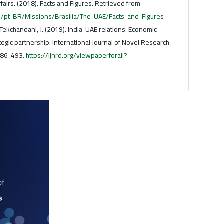
ffairs. (2018). Facts and Figures. Retrieved from
/pt-BR/Missions/Brasilia/The-UAE/Facts-and-Figures
 Tekchandani, J. (2019). India-UAE relations: Economic
tegic partnership. International Journal of Novel Research
486-493.
https://ijnrd.org/viewpaperforall?