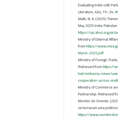
Evaluating India-UAE Part
Literature, 4(4), 19–24.
h
Malik, N. A. (2025). Flames
May 2025 India-Pakistan c
https://ojs.ahss.org.pk/j
Ministry of External Affai
from
https://www.mea.gov
March-2025.pdf
Ministry of Foreign Trade
Retrieved from
https://
hub/embassy-news/uae-a
cooperation-across-mult
Ministry of Commerce and 
Partnership. Retrieved f
Monitor do Oriente. (202
se tornaram uma potência
https://www.monitordoo