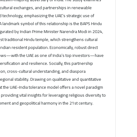
 cultural exchanges, and partnerships in renewable
nd technology, emphasizing the UAE’s strategic use of
A landmark symbol of this relationship is the BAPS Hindu
ugurated by Indian Prime Minister Narendra Modi in 2024,
st traditional Hindu temple, which strengthens cultural
 Indian resident population. Economically, robust direct
lows—with the UAE as one of India’s top investors—have
sification and resilience. Socially, this partnership
on, cross-cultural understanding, and diaspora
ional stability. Drawing on qualitative and quantitative
that the UAE-India tolerance model offers a novel paradigm
 providing vital insights for leveraging religious diversity to
pment and geopolitical harmony in the 21st century.