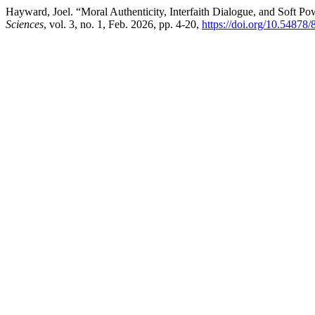
Hayward, Joel. “Moral Authenticity, Interfaith Dialogue, and Soft P
Sciences
, vol. 3, no. 1, Feb. 2026, pp. 4-20,
https://doi.org/10.54878