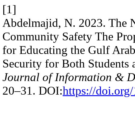
[1]
Abdelmajid, N. 2023. The N
Community Safety The Prop
for Educating the Gulf Ar
Security for Both Students 
Journal of Information & Di
20–31. DOI:
https://doi.or