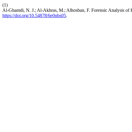
(1)
Al-Ghamdi, N. J.; Al-Akhras, M.; Alhosban, F. Forensic Analysis of 
https://doi.org/10.54878/6e0nbs05
.