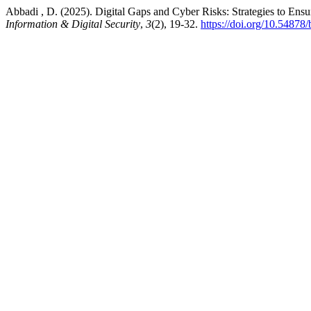
Abbadi , D. (2025). Digital Gaps and Cyber Risks: Strategies to Ensu
Information & Digital Security
,
3
(2), 19-32.
https://doi.org/10.54878