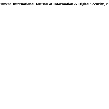
estment.
International Journal of Information & Digital Security
, v