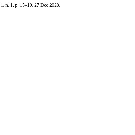
. 1, n. 1, p. 15–19, 27 Dec.2023.