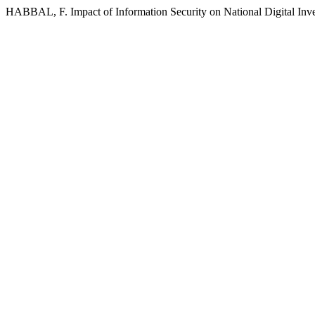
HABBAL, F. Impact of Information Security on National Digital Inv