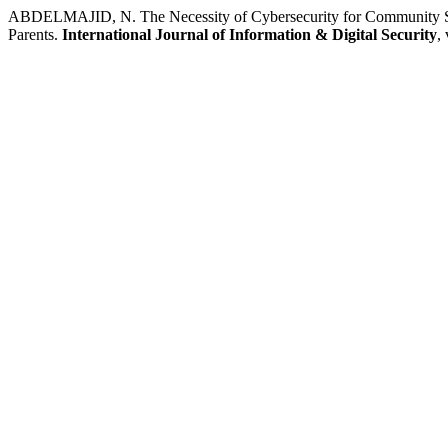
ABDELMAJID, N. The Necessity of Cybersecurity for Community Safe
Parents.
International Journal of Information & Digital Security
,