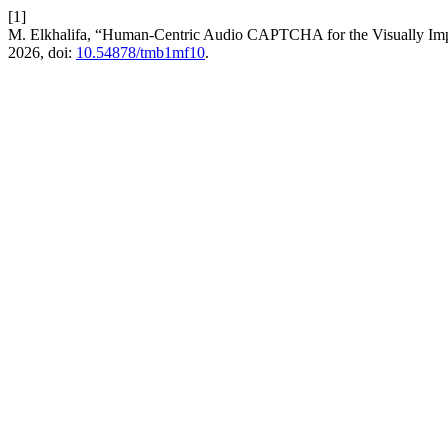
[1]
M. Elkhalifa, “Human-Centric Audio CAPTCHA for the Visually Impai
2026, doi:
10.54878/tmb1mf10
.