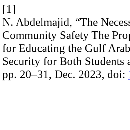
[1]
N. Abdelmajid, “The Necess
Community Safety The Prop
for Educating the Gulf Ar
Security for Both Students 
pp. 20–31, Dec. 2023, doi: