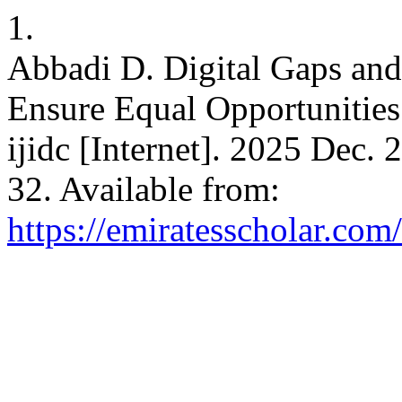
1.
Abbadi D. Digital Gaps and 
Ensure Equal Opportunities 
ijidc [Internet]. 2025 Dec. 
32. Available from:
https://emiratesscholar.com