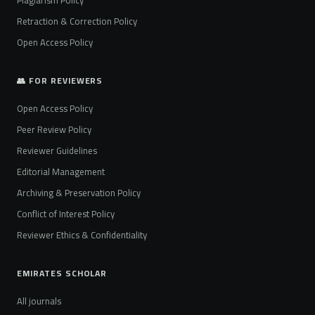
Plagiarism Policy
Retraction & Correction Policy
Open Access Policy
👥 FOR REVIEWERS
Open Access Policy
Peer Review Policy
Reviewer Guidelines
Editorial Management
Archiving & Preservation Policy
Conflict of Interest Policy
Reviewer Ethics & Confidentiality
EMIRATES SCHOLAR
All journals