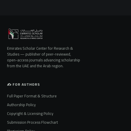
Emirates Scholar Center for Research &
Studies — publisher of peer-reviewed,
open-access journals advancing scholarship
from the UAE and the Arab region.
✍️ FOR AUTHORS
Full Paper Format & Structure
Authorship Policy
Copyright & Licensing Policy
Submission Process Flowchart