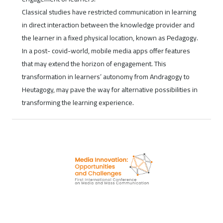
Classical studies have restricted communication in learning
in direct interaction between the knowledge provider and
the learner in a fixed physical location, known as Pedagogy.
In a post- covid-world, mobile media apps offer features
that may extend the horizon of engagement. This
transformation in learners’ autonomy from Andragogy to
Heutagogy, may pave the way for alternative possibilities in
transforming the learning experience.