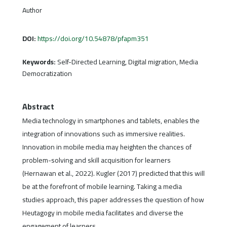
Author
DOI:
https://doi.org/10.54878/pfapm351
Keywords:
Self-Directed Learning, Digital migration, Media
Democratization
Abstract
Media technology in smartphones and tablets, enables the
integration of innovations such as immersive realities.
Innovation in mobile media may heighten the chances of
problem-solving and skill acquisition for learners
(Hernawan et al., 2022). Kugler (2017) predicted that this will
be at the forefront of mobile learning. Taking a media
studies approach, this paper addresses the question of how
Heutagogy in mobile media facilitates and diverse the
engagement of learners.