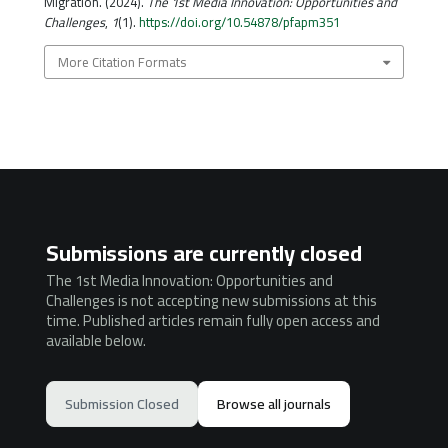
Migration. (2024).
The 1st Media Innovation: Opportunities and
Challenges
,
1
(1).
https://doi.org/10.54878/pfapm351
More Citation Formats
Submissions are currently closed
The 1st Media Innovation: Opportunities and
Challenges is not accepting new submissions at this
time. Published articles remain fully open access and
available below.
Submission Closed
Browse all journals