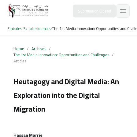
Submission Closed
Emirates Scholar
›
Journals
›
The 1st Media Innovation: Opportunities and Chal
Home
/
Archives
/
The 1st Media Innovation: Opportunities and Challenges
/
Articles
Heutagogy and Digital Media: An
Exploration into the Digital
Migration
Hassan Marrie