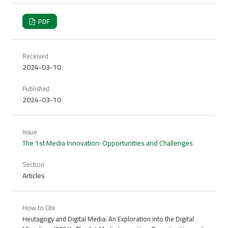
PDF
Received
2024-03-10
Published
2024-03-10
Issue
The 1st Media Innovation: Opportunities and Challenges
Section
Articles
How to Cite
Heutagogy and Digital Media: An Exploration into the Digital