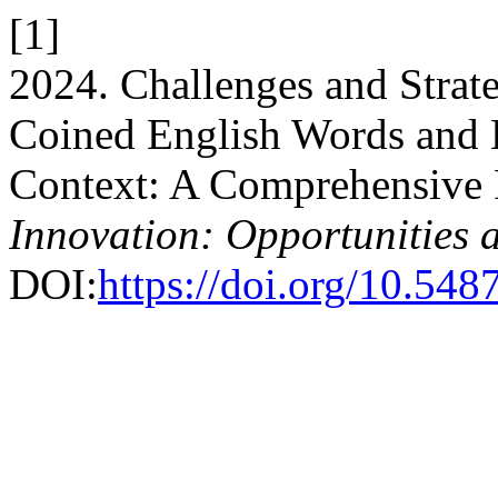
[1]
2024. Challenges and Strate
Coined English Words and E
Context: A Comprehensive
Innovation: Opportunities 
DOI:
https://doi.org/10.5