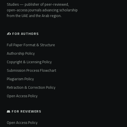
Studies — publisher of peer-reviewed,
open-access journals advancing scholarship
from the UAE and the Arab region.
✍️ FOR AUTHORS
Full Paper Format & Structure
Authorship Policy
Copyright & Licensing Policy
Submission Process Flowchart
Plagiarism Policy
Retraction & Correction Policy
Open Access Policy
👥 FOR REVIEWERS
Open Access Policy