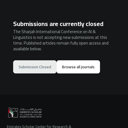
Submissions are currently closed
The Sharjah International Conference on AI &
Linguistics is not accepting new submissions at this
time. Published articles remain fully open access and
available below.
Submission Closed
Browse all journals
Emirates Scholar Center for Research &