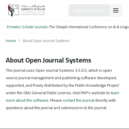
Submission Closed
Emirates Scholar
›
Journals
›
The Sharjah International Conference on AI & Lingu
Home
/
About Open Journal Systems
About Open Journal Systems
This journal uses Open Journal Systems 3.5.0.5, which is open
source journal management and publishing software developed,
supported, and freely distributed by the Public Knowledge Project
under the GNU General Public License. Visit PKP's website to
learn
more about the software
. Please
contact the journal
directly with
questions about the journal and submissions to the journal.