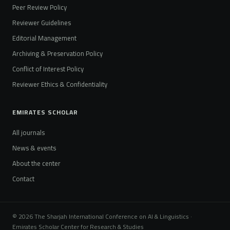
Peer Review Policy
Reviewer Guidelines
Editorial Management
Archiving & Preservation Policy
Conflict of Interest Policy
Reviewer Ethics & Confidentiality
EMIRATES SCHOLAR
All journals
News & events
About the center
Contact
© 2026 The Sharjah International Conference on AI & Linguistics ·
Emirates Scholar Center for Research & Studies