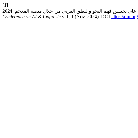
[1]
Conference on AI & Linguistics
. 1, 1 (Nov. 2024). DOI:
https://doi.o