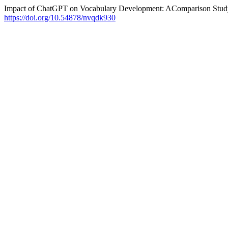
Impact of ChatGPT on Vocabulary Development: AComparison Stud
https://doi.org/10.54878/nvqdk930