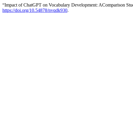
“Impact of ChatGPT on Vocabulary Development: AComparison Stu
https://doi.org/10.54878/nvqdk930
.