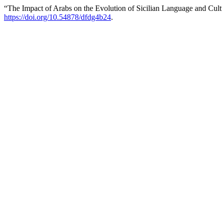
“The Impact of Arabs on the Evolution of Sicilian Language and Cul
https://doi.org/10.54878/dfdg4b24
.