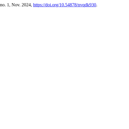
, no. 1, Nov. 2024,
https://doi.org/10.54878/nvqdk930
.