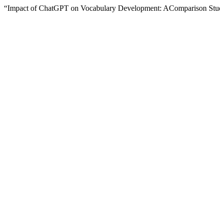
“Impact of ChatGPT on Vocabulary Development: AComparison St