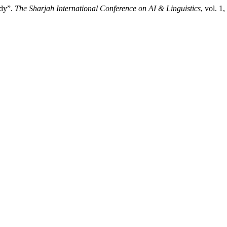
udy”.
The Sharjah International Conference on AI & Linguistics
, vol. 1