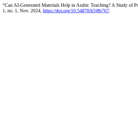
“Can AI-Generated Materials Help in Arabic Teaching? A Study of Pot
1, no. 1, Nov. 2024,
https://doi.org/10.54878/h5j8b767
.