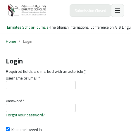
Submission Closed
Emirates Scholar
›
Journals
›
The Sharjah International Conference on AI & Lingu
Home
/
Login
Login
Required fields are marked with an asterisk:
*
Username or Email
*
Password
*
Forgot your password?
Keep me logged in