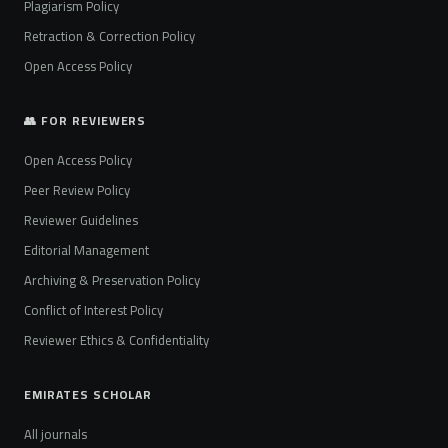
Plagiarism Policy
Retraction & Correction Policy
Open Access Policy
👥 FOR REVIEWERS
Open Access Policy
Peer Review Policy
Reviewer Guidelines
Editorial Management
Archiving & Preservation Policy
Conflict of Interest Policy
Reviewer Ethics & Confidentiality
EMIRATES SCHOLAR
All journals