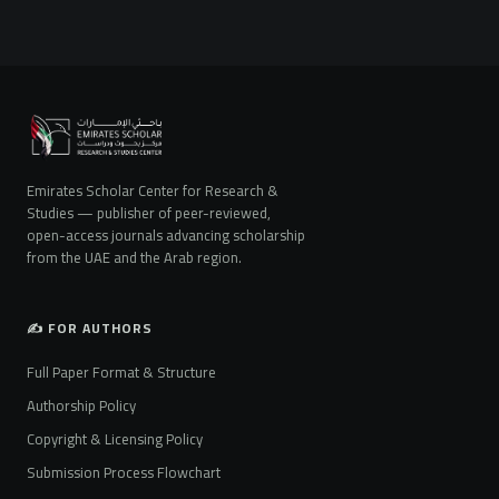
Emirates Scholar Center for Research &
Studies — publisher of peer-reviewed,
open-access journals advancing scholarship
from the UAE and the Arab region.
✍️ FOR AUTHORS
Full Paper Format & Structure
Authorship Policy
Copyright & Licensing Policy
Submission Process Flowchart