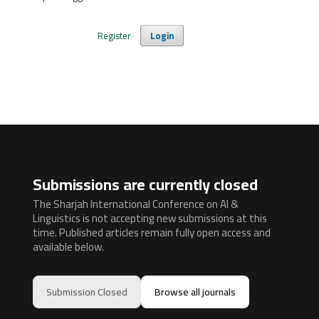
Register
Login
Submissions are currently closed
The Sharjah International Conference on AI &
Linguistics is not accepting new submissions at this
time. Published articles remain fully open access and
available below.
Submission Closed
Browse all journals